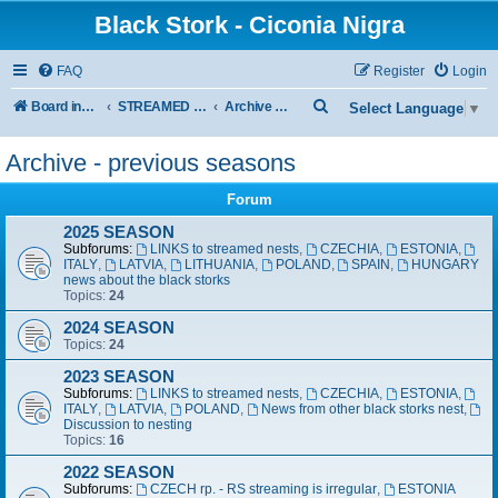
Black Stork - Ciconia Nigra
FAQ
Register
Login
S
Board index
STREAMED NESTS OF BLACK STORKS
Archive - previous seasons
Select Language
▼
e
Archive - previous seasons
a
r
Forum
c
2025 SEASON
Subforums:
LINKS to streamed nests
,
CZECHIA
,
ESTONIA
,
h
ITALY
,
LATVIA
,
LITHUANIA
,
POLAND
,
SPAIN
,
HUNGARY
news about the black storks
Topics:
24
2024 SEASON
Topics:
24
2023 SEASON
Subforums:
LINKS to streamed nests
,
CZECHIA
,
ESTONIA
,
ITALY
,
LATVIA
,
POLAND
,
News from other black storks nest
,
Discussion to nesting
Topics:
16
2022 SEASON
Subforums:
CZECH rp. - RS streaming is irregular
,
ESTONIA