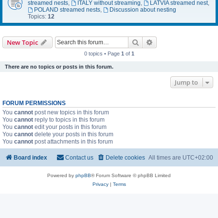
streamed nests
,
ITALY without streaming
,
LATVIA streamed nest
,
POLAND streamed nests
,
Discussion about nesting
Topics:
12
Search
Advanced search
New Topic
0 topics • Page
1
of
1
There are no topics or posts in this forum.
Jump to
FORUM PERMISSIONS
You
cannot
post new topics in this forum
You
cannot
reply to topics in this forum
You
cannot
edit your posts in this forum
You
cannot
delete your posts in this forum
You
cannot
post attachments in this forum
Board index
Contact us
Delete cookies
All times are
UTC+02:00
Powered by
phpBB
® Forum Software © phpBB Limited
Privacy
|
Terms