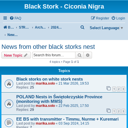
Black Stork - Ciconia Nigra
FAQ
Register
Login
S
Board index
STREAMED NESTS OF BLACK STORKS
Archive - previous seasons
2024 SEASON
Select Language
▼
e
News from other black storks nest
a
News from other black storks nest
r
Search
Advanced search
New Topic
c
4 topics • Page
1
of
1
h
Topics
Black storks on white stork nests
Last post by
marika.solo
«
21 Mar 2026, 19:53
Replies:
25
1
2
3
POLAND Nests in Świętokrzyskie Province
(monitoring with MMS)
Last post by
marika.solo
«
22 Feb 2025, 17:50
Replies:
29
1
2
3
EE BS with transmitter - Timmu, Nurme + Kuremari
Last post by
marika.solo
«
03 Sep 2024, 14:15
Replies:
7