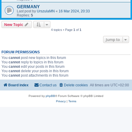
GERMANY
Last post by
UrszulaMN
«
16 Mar 2024, 20:33
Replies:
5
New Topic
4 topics • Page
1
of
1
Jump to
FORUM PERMISSIONS
You
cannot
post new topics in this forum
You
cannot
reply to topics in this forum
You
cannot
edit your posts in this forum
You
cannot
delete your posts in this forum
You
cannot
post attachments in this forum
Board index
Contact us
Delete cookies
All times are
UTC+02:00
Powered by
phpBB
® Forum Software © phpBB Limited
Privacy
|
Terms