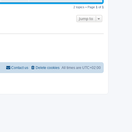
2 topics • Page
1
of
1
Jump to
Contact us
Delete cookies
All times are
UTC+02:00