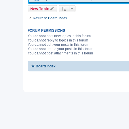
New Topic
Return to Board Index
FORUM PERMISSIONS
You
cannot
post new topics in this forum
You
cannot
reply to topics in this forum
You
cannot
edit your posts in this forum
You
cannot
delete your posts in this forum
You
cannot
post attachments in this forum
Board index