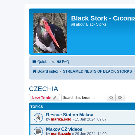
Black Stork - Ciconi
all about Black Storks
Quick links
FAQ
Board index
STREAMED NESTS OF BLACK STORKS
CZECHIA
Search
Advanc
New Topic
TOPICS
Rescue Station Makov
by
marika.solo
»
15 Jan 2024, 09:07
Makov CZ videos
by
marika.solo
»
29 Jun 2024, 14:00