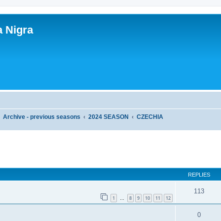
a Nigra
Archive - previous seasons
2024 SEASON
CZECHIA
ed search
REPLIES
113
1
8
9
10
11
12
…
0