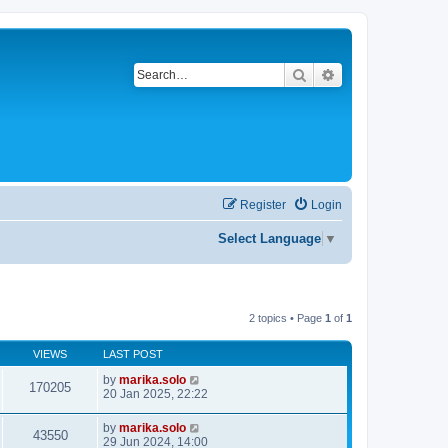
Search
Advanced search
Register
Login
Select Language
▼
2 topics • Page
1
of
1
VIEWS
LAST POST
by
marika.solo
170205
20 Jan 2025, 22:22
by
marika.solo
43550
29 Jun 2024, 14:00