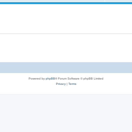
Powered by
phpBB
® Forum Software © phpBB Limited
Privacy
|
Terms