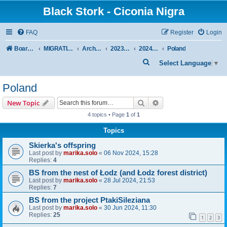
Black Stork - Ciconia Nigra
FAQ
Register
Login
Board index
MIGRATION OF BLACK STORKS WITH TRANSMITTERS
Archive - previous seasons
2023/2024 SEASON
2024 SPRING-SUMMER
Poland
S
Select Language
▼
e
Poland
a
r
Search
Advanced search
New Topic
c
4 topics • Page
1
of
1
h
Topics
Skierka's offspring
Last post by
marika.solo
«
06 Nov 2024, 15:28
Replies:
4
BS from the nest of Łodz (and Łodz forest district)
Last post by
marika.solo
«
28 Jul 2024, 21:53
Replies:
7
BS from the project PtakiSileziana
Last post by
marika.solo
«
30 Jun 2024, 11:30
Replies:
25
1
2
3