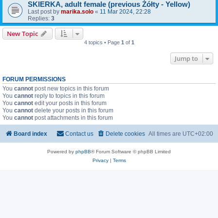
SKIERKA, adult female (previous Żółty - Yellow)
Last post by
marika.solo
«
11 Mar 2024, 22:28
Replies:
3
New Topic
4 topics • Page
1
of
1
Jump to
FORUM PERMISSIONS
You
cannot
post new topics in this forum
You
cannot
reply to topics in this forum
You
cannot
edit your posts in this forum
You
cannot
delete your posts in this forum
You
cannot
post attachments in this forum
Board index
Contact us
Delete cookies
All times are
UTC+02:00
Powered by
phpBB
® Forum Software © phpBB Limited
Privacy
|
Terms