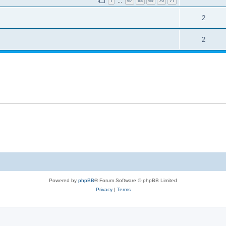
1
67
68
69
70
71
…
2
2
Powered by
phpBB
® Forum Software © phpBB Limited
Privacy
|
Terms