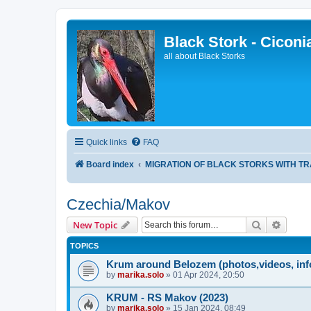
Black Stork - Ciconi
all about Black Storks
Quick links
FAQ
Board index
MIGRATION OF BLACK STORKS WITH T
Czechia/Makov
Search
Advanc
New Topic
TOPICS
Krum around Belozem (photos,videos, inf
by
marika.solo
»
01 Apr 2024, 20:50
KRUM - RS Makov (2023)
by
marika.solo
»
15 Jan 2024, 08:49