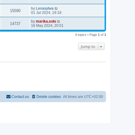
by
Lenasylwa
15590
01 Jul 2024, 19:18
by
marika.solo
14737
16 May 2024, 20:01
4 topics • Page
1
of
1
Jump to
Contact us
Delete cookies
All times are
UTC+02:00