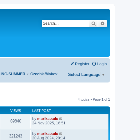
Search
Advanced search
Register
Login
RING-SUMMER
Czechia/Makov
Select Language
▼
4 topics • Page
1
of
1
VIEWS
LAST POST
by
marika.solo
69840
24 Nov 2025, 16:51
by
marika.solo
321243
20 Aug 2024, 20:14