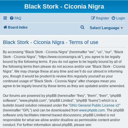
Black Stork - Ciconia Nigra
FAQ
Register
Login
S
Board index
Select Language
▼
e
Black Stork - Ciconia Nigra - Terms of use
a
r
By accessing “Black Stork - Ciconia Nigra” (hereinafter “we”, “us”, “our”, “Black
c
Stork - Ciconia Nigra”, “https://www.ciconianigra.sk”), you agree to be legally
bound by the following terms. If you do not agree to be legally bound by all of
h
the following terms then please do not access and/or use “Black Stork - Ciconia
Nigra”. We may change these at any time and we’ll do our utmost in informing
you, though it would be prudent to review this regularly yourself as your
continued usage of “Black Stork - Ciconia Nigra” after changes mean you
agree to be legally bound by these terms as they are updated and/or amended.
Our forums are powered by phpBB (hereinafter “they”, “them”, “their”, “phpBB
software”, “www.phpbb.com”, “phpBB Limited”, “phpBB Teams”) which is a
bulletin board solution released under the “
GNU General Public License v2
”
(hereinafter “GPL”) and can be downloaded from
www.phpbb.com
. The phpBB
software only facilitates internet based discussions; phpBB Limited is not
responsible for what we allow and/or disallow as permissible content and/or
conduct. For further information about phpBB, please see: