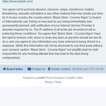
https://www.phpbb.com/
.
You agree not to post any abusive, obscene, vulgar, slanderous, hateful,
threatening, sexually-orientated or any other material that may violate any laws
be it of your country, the country where “Black Stork - Ciconia Nigra” is hosted
or International Law. Doing so may lead to you being immediately and
permanently banned, with notification of your Internet Service Provider if
deemed required by us. The IP address of all posts are recorded to aid in
enforcing these conditions. You agree that “Black Stork - Ciconia Nigra” have
the right to remove, edit, move or close any topic at any time should we see fit.
As a user you agree to any information you have entered to being stored in a
database. While this information will not be disclosed to any third party without
your consent, neither “Black Stork - Ciconia Nigra” nor phpBB shall be held
responsible for any hacking attempt that may lead to the data being
compromised.
Board index
Contact us
Delete cookies
All times are
UTC+02:00
Powered by
phpBB
® Forum Software © phpBB Limited
Privacy
|
Terms