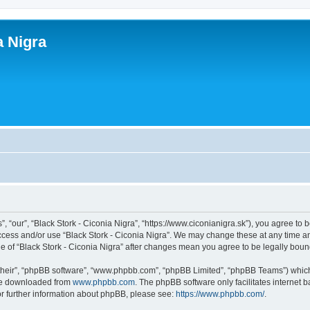
a Nigra
”, “our”, “Black Stork - Ciconia Nigra”, “https://www.ciconianigra.sk”), you agree to 
access and/or use “Black Stork - Ciconia Nigra”. We may change these at any time an
age of “Black Stork - Ciconia Nigra” after changes mean you agree to be legally bo
their”, “phpBB software”, “www.phpbb.com”, “phpBB Limited”, “phpBB Teams”) which i
 be downloaded from
www.phpbb.com
. The phpBB software only facilitates internet
or further information about phpBB, please see:
https://www.phpbb.com/
.