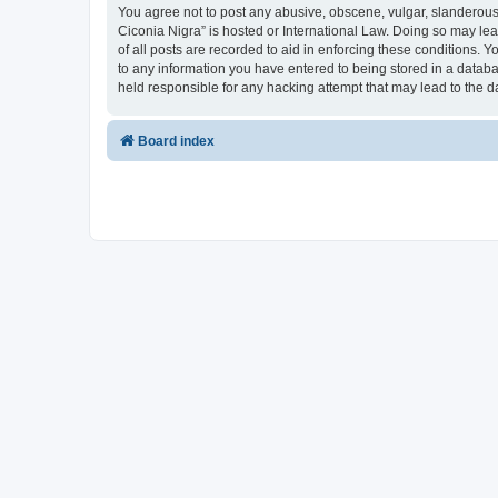
You agree not to post any abusive, obscene, vulgar, slanderous, 
Ciconia Nigra” is hosted or International Law. Doing so may le
of all posts are recorded to aid in enforcing these conditions. Y
to any information you have entered to being stored in a databas
held responsible for any hacking attempt that may lead to the
Board index