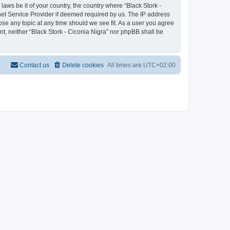
laws be it of your country, the country where “Black Stork -
net Service Provider if deemed required by us. The IP address
lose any topic at any time should we see fit. As a user you agree
nt, neither “Black Stork - Ciconia Nigra” nor phpBB shall be
Contact us
Delete cookies
All times are
UTC+02:00