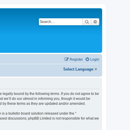
Search
Advanced search
Register
Login
Select Language
▼
be legally bound by the following terms. If you do not agree to be
d we’ll do our utmost in informing you, though it would be
und by these terms as they are updated and/or amended.
s a bulletin board solution released under the “
 based discussions; phpBB Limited is not responsible for what we