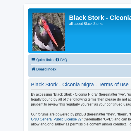
Black Stork - Ciconi
all about Black Storks
Quick links
FAQ
Board index
Black Stork - Ciconia Nigra - Terms of use
By accessing “Black Stork - Ciconia Nigra” (hereinafter “we”, “us
legally bound by all of the following terms then please do not 
prudent to review this regularly yourself as your continued us
Our forums are powered by phpBB (hereinafter “they”, “them”, “
GNU General Public License v2
” (hereinafter “GPL”) and can
allow and/or disallow as permissible content and/or conduct. F