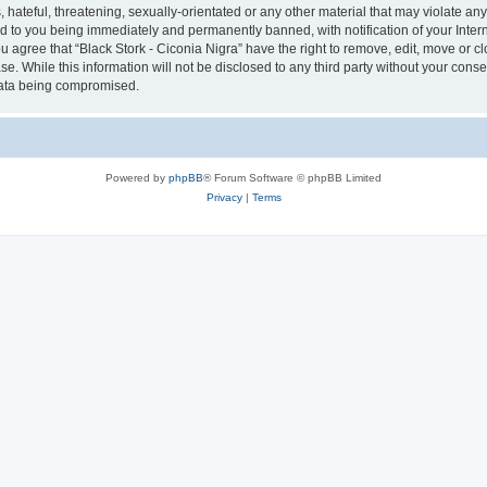
hateful, threatening, sexually-orientated or any other material that may violate any 
ad to you being immediately and permanently banned, with notification of your Inter
ou agree that “Black Stork - Ciconia Nigra” have the right to remove, edit, move or c
e. While this information will not be disclosed to any third party without your conse
 data being compromised.
Powered by
phpBB
® Forum Software © phpBB Limited
Privacy
|
Terms