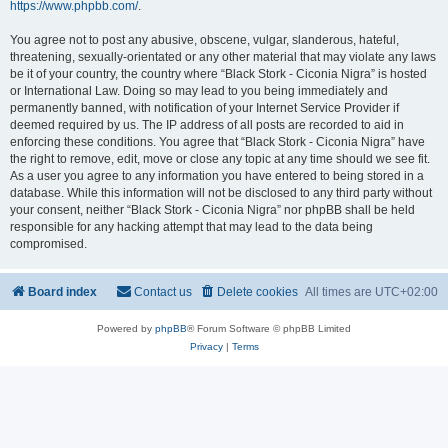
https://www.phpbb.com/
.
You agree not to post any abusive, obscene, vulgar, slanderous, hateful,
threatening, sexually-orientated or any other material that may violate any laws
be it of your country, the country where “Black Stork - Ciconia Nigra” is hosted
or International Law. Doing so may lead to you being immediately and
permanently banned, with notification of your Internet Service Provider if
deemed required by us. The IP address of all posts are recorded to aid in
enforcing these conditions. You agree that “Black Stork - Ciconia Nigra” have
the right to remove, edit, move or close any topic at any time should we see fit.
As a user you agree to any information you have entered to being stored in a
database. While this information will not be disclosed to any third party without
your consent, neither “Black Stork - Ciconia Nigra” nor phpBB shall be held
responsible for any hacking attempt that may lead to the data being
compromised.
Board index
Contact us
Delete cookies
All times are
UTC+02:00
Powered by
phpBB
® Forum Software © phpBB Limited
Privacy
|
Terms