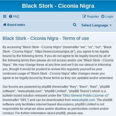
Black Stork - Ciconia Nigra
FAQ
Register
Login
S
Board index
Select Language
▼
e
Black Stork - Ciconia Nigra - Terms of use
a
r
By accessing “Black Stork - Ciconia Nigra” (hereinafter “we”, “us”, “our”, “Black
c
Stork - Ciconia Nigra”, “https://www.ciconianigra.sk”), you agree to be legally
bound by the following terms. If you do not agree to be legally bound by all of
h
the following terms then please do not access and/or use “Black Stork - Ciconia
Nigra”. We may change these at any time and we’ll do our utmost in informing
you, though it would be prudent to review this regularly yourself as your
continued usage of “Black Stork - Ciconia Nigra” after changes mean you
agree to be legally bound by these terms as they are updated and/or amended.
Our forums are powered by phpBB (hereinafter “they”, “them”, “their”, “phpBB
software”, “www.phpbb.com”, “phpBB Limited”, “phpBB Teams”) which is a
bulletin board solution released under the “
GNU General Public License v2
”
(hereinafter “GPL”) and can be downloaded from
www.phpbb.com
. The phpBB
software only facilitates internet based discussions; phpBB Limited is not
responsible for what we allow and/or disallow as permissible content and/or
conduct. For further information about phpBB, please see: