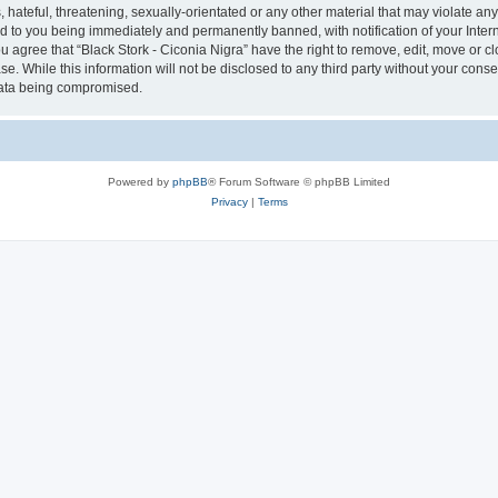
hateful, threatening, sexually-orientated or any other material that may violate any 
ad to you being immediately and permanently banned, with notification of your Inter
ou agree that “Black Stork - Ciconia Nigra” have the right to remove, edit, move or c
e. While this information will not be disclosed to any third party without your conse
 data being compromised.
Powered by
phpBB
® Forum Software © phpBB Limited
Privacy
|
Terms