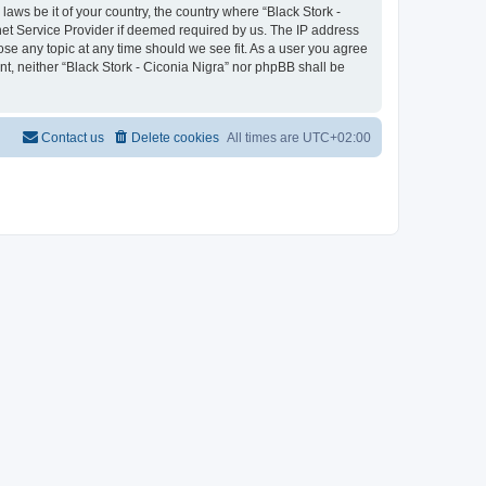
laws be it of your country, the country where “Black Stork -
net Service Provider if deemed required by us. The IP address
lose any topic at any time should we see fit. As a user you agree
nt, neither “Black Stork - Ciconia Nigra” nor phpBB shall be
Contact us
Delete cookies
All times are
UTC+02:00