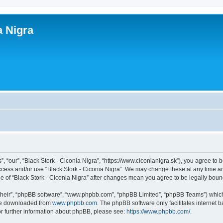
a Nigra
”, “our”, “Black Stork - Ciconia Nigra”, “https://www.ciconianigra.sk”), you agree to 
access and/or use “Black Stork - Ciconia Nigra”. We may change these at any time an
age of “Black Stork - Ciconia Nigra” after changes mean you agree to be legally bo
their”, “phpBB software”, “www.phpbb.com”, “phpBB Limited”, “phpBB Teams”) which i
 be downloaded from
www.phpbb.com
. The phpBB software only facilitates internet
or further information about phpBB, please see:
https://www.phpbb.com/
.