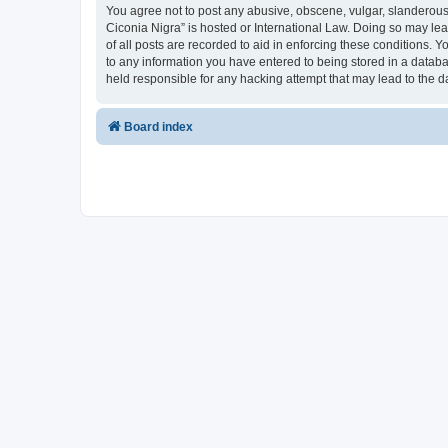
You agree not to post any abusive, obscene, vulgar, slanderous, 
Ciconia Nigra” is hosted or International Law. Doing so may le
of all posts are recorded to aid in enforcing these conditions. Y
to any information you have entered to being stored in a databas
held responsible for any hacking attempt that may lead to the
Board index