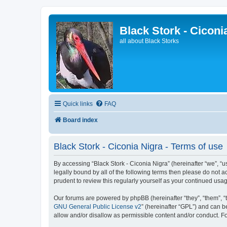
Black Stork - Ciconi
all about Black Storks
Quick links
FAQ
Board index
Black Stork - Ciconia Nigra - Terms of use
By accessing “Black Stork - Ciconia Nigra” (hereinafter “we”, “us
legally bound by all of the following terms then please do not 
prudent to review this regularly yourself as your continued us
Our forums are powered by phpBB (hereinafter “they”, “them”, “
GNU General Public License v2
” (hereinafter “GPL”) and can
allow and/or disallow as permissible content and/or conduct. F