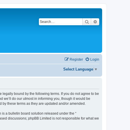
Search
Advanced search
Register
Login
Select Language
▼
be legally bound by the following terms. If you do not agree to be
d we’ll do our utmost in informing you, though it would be
und by these terms as they are updated and/or amended.
s a bulletin board solution released under the “
 based discussions; phpBB Limited is not responsible for what we