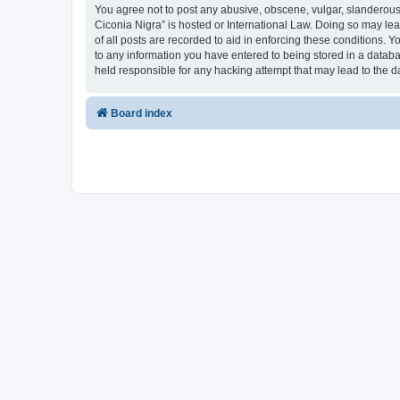
You agree not to post any abusive, obscene, vulgar, slanderous, 
Ciconia Nigra” is hosted or International Law. Doing so may le
of all posts are recorded to aid in enforcing these conditions. Y
to any information you have entered to being stored in a databas
held responsible for any hacking attempt that may lead to the
Board index