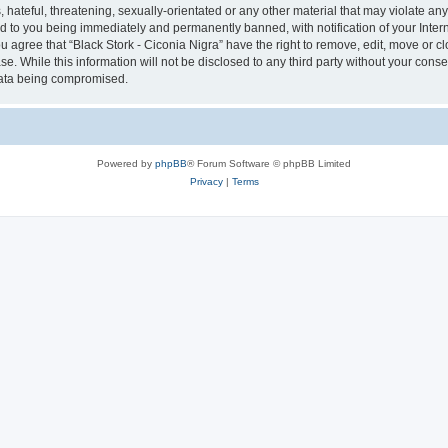
hateful, threatening, sexually-orientated or any other material that may violate any 
ad to you being immediately and permanently banned, with notification of your Inter
ou agree that “Black Stork - Ciconia Nigra” have the right to remove, edit, move or c
e. While this information will not be disclosed to any third party without your conse
 data being compromised.
Powered by
phpBB
® Forum Software © phpBB Limited
Privacy
|
Terms