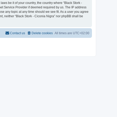
laws be it of your country, the country where “Black Stork -
net Service Provider if deemed required by us. The IP address
lose any topic at any time should we see fit. As a user you agree
nt, neither “Black Stork - Ciconia Nigra” nor phpBB shall be
Contact us
Delete cookies
All times are
UTC+02:00