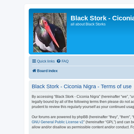
Black Stork - Ciconi
all about Black Storks
Quick links
FAQ
Board index
Black Stork - Ciconia Nigra - Terms of use
By accessing “Black Stork - Ciconia Nigra” (hereinafter “we”, “us
legally bound by all of the following terms then please do not 
prudent to review this regularly yourself as your continued us
Our forums are powered by phpBB (hereinafter “they”, “them”, “
GNU General Public License v2
” (hereinafter “GPL”) and can
allow and/or disallow as permissible content and/or conduct. F