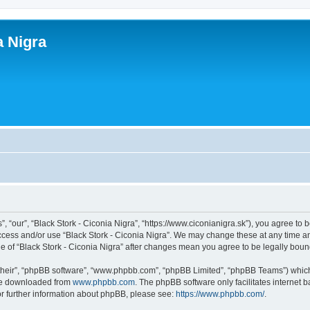
a Nigra
”, “our”, “Black Stork - Ciconia Nigra”, “https://www.ciconianigra.sk”), you agree to 
access and/or use “Black Stork - Ciconia Nigra”. We may change these at any time an
age of “Black Stork - Ciconia Nigra” after changes mean you agree to be legally bo
their”, “phpBB software”, “www.phpbb.com”, “phpBB Limited”, “phpBB Teams”) which i
 be downloaded from
www.phpbb.com
. The phpBB software only facilitates internet
or further information about phpBB, please see:
https://www.phpbb.com/
.