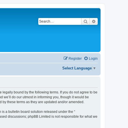
Search
Advanced search
Register
Login
Select Language
▼
be legally bound by the following terms. If you do not agree to be
d we’ll do our utmost in informing you, though it would be
und by these terms as they are updated and/or amended.
s a bulletin board solution released under the “
 based discussions; phpBB Limited is not responsible for what we