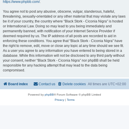
https://www.phpbb.com/
.
You agree not to post any abusive, obscene, vulgar, slanderous, hateful,
threatening, sexually-orientated or any other material that may violate any laws
be it of your country, the country where “Black Stork - Ciconia Nigra” is hosted
or International Law. Doing so may lead to you being immediately and
permanently banned, with notification of your Internet Service Provider if
deemed required by us. The IP address of all posts are recorded to aid in
enforcing these conditions. You agree that “Black Stork - Ciconia Nigra” have
the right to remove, edit, move or close any topic at any time should we see fit.
As a user you agree to any information you have entered to being stored in a
database. While this information will not be disclosed to any third party without
your consent, neither “Black Stork - Ciconia Nigra” nor phpBB shall be held
responsible for any hacking attempt that may lead to the data being
compromised.
Board index
Contact us
Delete cookies
All times are
UTC+02:00
Powered by
phpBB
® Forum Software © phpBB Limited
Privacy
|
Terms