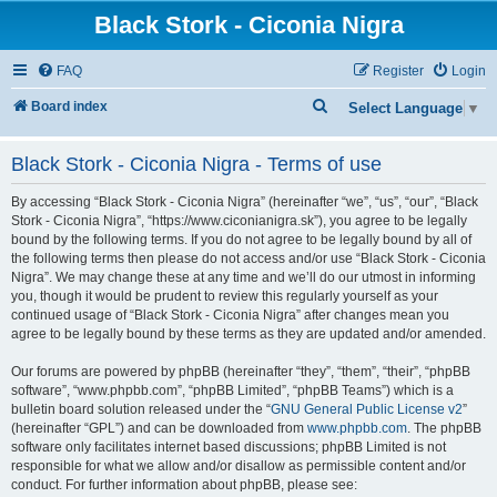
Black Stork - Ciconia Nigra
FAQ
Register
Login
S
Board index
Select Language
▼
e
Black Stork - Ciconia Nigra - Terms of use
a
r
By accessing “Black Stork - Ciconia Nigra” (hereinafter “we”, “us”, “our”, “Black
c
Stork - Ciconia Nigra”, “https://www.ciconianigra.sk”), you agree to be legally
bound by the following terms. If you do not agree to be legally bound by all of
h
the following terms then please do not access and/or use “Black Stork - Ciconia
Nigra”. We may change these at any time and we’ll do our utmost in informing
you, though it would be prudent to review this regularly yourself as your
continued usage of “Black Stork - Ciconia Nigra” after changes mean you
agree to be legally bound by these terms as they are updated and/or amended.
Our forums are powered by phpBB (hereinafter “they”, “them”, “their”, “phpBB
software”, “www.phpbb.com”, “phpBB Limited”, “phpBB Teams”) which is a
bulletin board solution released under the “
GNU General Public License v2
”
(hereinafter “GPL”) and can be downloaded from
www.phpbb.com
. The phpBB
software only facilitates internet based discussions; phpBB Limited is not
responsible for what we allow and/or disallow as permissible content and/or
conduct. For further information about phpBB, please see: