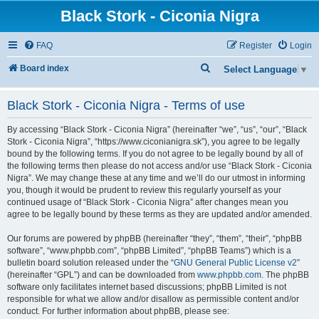
Black Stork - Ciconia Nigra
FAQ
Register
Login
S
Board index
Select Language
▼
e
Black Stork - Ciconia Nigra - Terms of use
a
r
By accessing “Black Stork - Ciconia Nigra” (hereinafter “we”, “us”, “our”, “Black
c
Stork - Ciconia Nigra”, “https://www.ciconianigra.sk”), you agree to be legally
bound by the following terms. If you do not agree to be legally bound by all of
h
the following terms then please do not access and/or use “Black Stork - Ciconia
Nigra”. We may change these at any time and we’ll do our utmost in informing
you, though it would be prudent to review this regularly yourself as your
continued usage of “Black Stork - Ciconia Nigra” after changes mean you
agree to be legally bound by these terms as they are updated and/or amended.
Our forums are powered by phpBB (hereinafter “they”, “them”, “their”, “phpBB
software”, “www.phpbb.com”, “phpBB Limited”, “phpBB Teams”) which is a
bulletin board solution released under the “
GNU General Public License v2
”
(hereinafter “GPL”) and can be downloaded from
www.phpbb.com
. The phpBB
software only facilitates internet based discussions; phpBB Limited is not
responsible for what we allow and/or disallow as permissible content and/or
conduct. For further information about phpBB, please see: