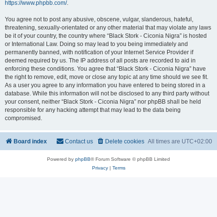
https://www.phpbb.com/
.
You agree not to post any abusive, obscene, vulgar, slanderous, hateful,
threatening, sexually-orientated or any other material that may violate any laws
be it of your country, the country where “Black Stork - Ciconia Nigra” is hosted
or International Law. Doing so may lead to you being immediately and
permanently banned, with notification of your Internet Service Provider if
deemed required by us. The IP address of all posts are recorded to aid in
enforcing these conditions. You agree that “Black Stork - Ciconia Nigra” have
the right to remove, edit, move or close any topic at any time should we see fit.
As a user you agree to any information you have entered to being stored in a
database. While this information will not be disclosed to any third party without
your consent, neither “Black Stork - Ciconia Nigra” nor phpBB shall be held
responsible for any hacking attempt that may lead to the data being
compromised.
Board index
Contact us
Delete cookies
All times are
UTC+02:00
Powered by
phpBB
® Forum Software © phpBB Limited
Privacy
|
Terms