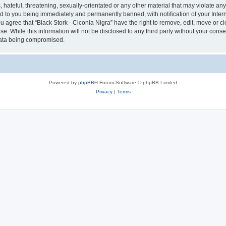
hateful, threatening, sexually-orientated or any other material that may violate any 
ad to you being immediately and permanently banned, with notification of your Inter
ou agree that “Black Stork - Ciconia Nigra” have the right to remove, edit, move or c
e. While this information will not be disclosed to any third party without your conse
 data being compromised.
Powered by
phpBB
® Forum Software © phpBB Limited
Privacy
|
Terms