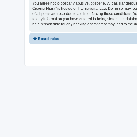
You agree not to post any abusive, obscene, vulgar, slanderous, 
Ciconia Nigra” is hosted or International Law. Doing so may le
of all posts are recorded to aid in enforcing these conditions. Y
to any information you have entered to being stored in a databas
held responsible for any hacking attempt that may lead to the
Board index