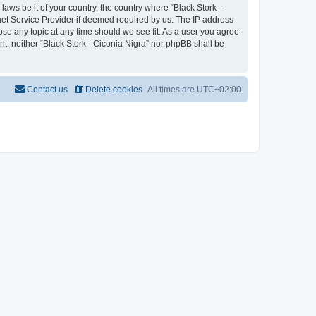
laws be it of your country, the country where “Black Stork -
net Service Provider if deemed required by us. The IP address
lose any topic at any time should we see fit. As a user you agree
nt, neither “Black Stork - Ciconia Nigra” nor phpBB shall be
Contact us
Delete cookies
All times are
UTC+02:00