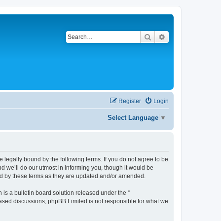
Search
Advanced search
Register
Login
Select Language
▼
be legally bound by the following terms. If you do not agree to be
d we’ll do our utmost in informing you, though it would be
und by these terms as they are updated and/or amended.
s a bulletin board solution released under the “
 based discussions; phpBB Limited is not responsible for what we