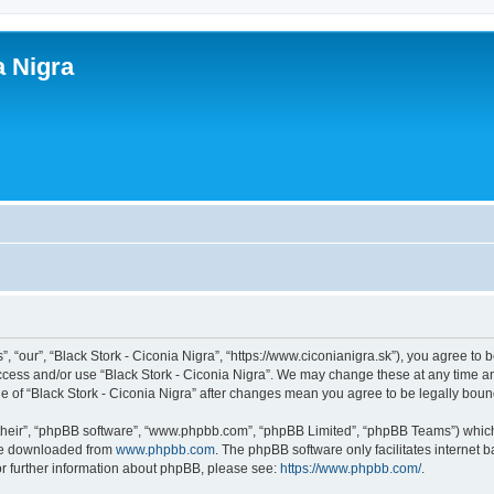
a Nigra
”, “our”, “Black Stork - Ciconia Nigra”, “https://www.ciconianigra.sk”), you agree to 
access and/or use “Black Stork - Ciconia Nigra”. We may change these at any time an
age of “Black Stork - Ciconia Nigra” after changes mean you agree to be legally bo
their”, “phpBB software”, “www.phpbb.com”, “phpBB Limited”, “phpBB Teams”) which i
 be downloaded from
www.phpbb.com
. The phpBB software only facilitates internet
or further information about phpBB, please see:
https://www.phpbb.com/
.