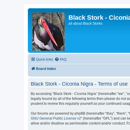
Black Stork - Ciconi
all about Black Storks
Quick links
FAQ
Board index
Black Stork - Ciconia Nigra - Terms of use
By accessing “Black Stork - Ciconia Nigra” (hereinafter “we”, “us
legally bound by all of the following terms then please do not 
prudent to review this regularly yourself as your continued us
Our forums are powered by phpBB (hereinafter “they”, “them”, “
GNU General Public License v2
” (hereinafter “GPL”) and can
allow and/or disallow as permissible content and/or conduct. F