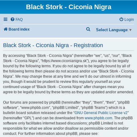
Black Stork - Ciconia Nigra
FAQ
Login
S
Board index
Select Language
▼
e
Black Stork - Ciconia Nigra - Registration
a
r
By accessing “Black Stork - Ciconia Nigra” (hereinafter “we”, “us”, “our”, “Black
c
Stork - Ciconia Nigra”, “https://www.ciconianigra.sk”), you agree to be legally
bound by the following terms. If you do not agree to be legally bound by all of
h
the following terms then please do not access and/or use “Black Stork - Ciconia
Nigra”. We may change these at any time and we’ll do our utmost in informing
you, though it would be prudent to review this regularly yourself as your
continued usage of “Black Stork - Ciconia Nigra” after changes mean you
agree to be legally bound by these terms as they are updated and/or amended.
Our forums are powered by phpBB (hereinafter “they”, “them”, “their”, “phpBB
software”, “www.phpbb.com”, “phpBB Limited”, “phpBB Teams”) which is a
bulletin board solution released under the “
GNU General Public License v2
”
(hereinafter “GPL”) and can be downloaded from
www.phpbb.com
. The phpBB
software only facilitates internet based discussions; phpBB Limited is not
responsible for what we allow and/or disallow as permissible content and/or
conduct. For further information about phpBB, please see: