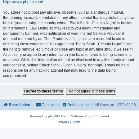
https://www.phpbb.com/
.
You agree not to post any abusive, obscene, vulgar, slanderous, hateful,
threatening, sexually-orientated or any other material that may violate any laws
be it of your country, the country where “Black Stork - Ciconia Nigra” is hosted
or International Law. Doing so may lead to you being immediately and
permanently banned, with notification of your Internet Service Provider if
deemed required by us. The IP address of all posts are recorded to aid in
enforcing these conditions. You agree that “Black Stork - Ciconia Nigra” have
the right to remove, edit, move or close any topic at any time should we see fit.
As a user you agree to any information you have entered to being stored in a
database. While this information will not be disclosed to any third party without
your consent, neither “Black Stork - Ciconia Nigra” nor phpBB shall be held
responsible for any hacking attempt that may lead to the data being
compromised.
Board index
Contact us
Delete cookies
All times are
UTC+02:00
Powered by
phpBB
® Forum Software © phpBB Limited
Privacy
|
Terms