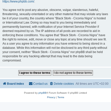
https://www.phpbb.com/
.
You agree not to post any abusive, obscene, vulgar, slanderous, hateful,
threatening, sexually-orientated or any other material that may violate any laws
be it of your country, the country where “Black Stork - Ciconia Nigra” is hosted
or International Law. Doing so may lead to you being immediately and
permanently banned, with notification of your Internet Service Provider if
deemed required by us. The IP address of all posts are recorded to aid in
enforcing these conditions. You agree that “Black Stork - Ciconia Nigra” have
the right to remove, edit, move or close any topic at any time should we see fit.
As a user you agree to any information you have entered to being stored in a
database. While this information will not be disclosed to any third party without
your consent, neither “Black Stork - Ciconia Nigra” nor phpBB shall be held
responsible for any hacking attempt that may lead to the data being
compromised.
Board index
Contact us
Delete cookies
All times are
UTC+02:00
Powered by
phpBB
® Forum Software © phpBB Limited
Privacy
|
Terms