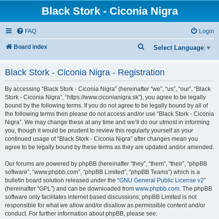
Black Stork - Ciconia Nigra
FAQ
Login
S
Board index
Select Language
▼
e
Black Stork - Ciconia Nigra - Registration
a
r
By accessing “Black Stork - Ciconia Nigra” (hereinafter “we”, “us”, “our”, “Black
c
Stork - Ciconia Nigra”, “https://www.ciconianigra.sk”), you agree to be legally
bound by the following terms. If you do not agree to be legally bound by all of
h
the following terms then please do not access and/or use “Black Stork - Ciconia
Nigra”. We may change these at any time and we’ll do our utmost in informing
you, though it would be prudent to review this regularly yourself as your
continued usage of “Black Stork - Ciconia Nigra” after changes mean you
agree to be legally bound by these terms as they are updated and/or amended.
Our forums are powered by phpBB (hereinafter “they”, “them”, “their”, “phpBB
software”, “www.phpbb.com”, “phpBB Limited”, “phpBB Teams”) which is a
bulletin board solution released under the “
GNU General Public License v2
”
(hereinafter “GPL”) and can be downloaded from
www.phpbb.com
. The phpBB
software only facilitates internet based discussions; phpBB Limited is not
responsible for what we allow and/or disallow as permissible content and/or
conduct. For further information about phpBB, please see: