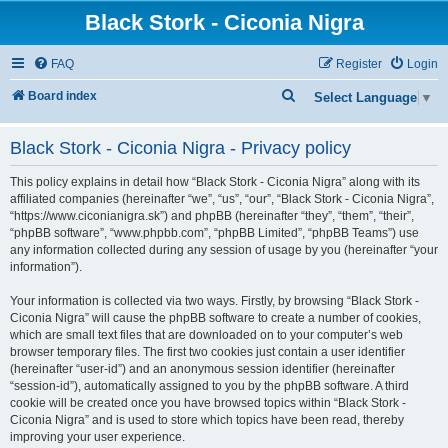
Black Stork - Ciconia Nigra
FAQ
Register
Login
S
Board index
Select Language
▼
e
Black Stork - Ciconia Nigra - Privacy policy
a
r
This policy explains in detail how “Black Stork - Ciconia Nigra” along with its
c
affiliated companies (hereinafter “we”, “us”, “our”, “Black Stork - Ciconia Nigra”,
“https://www.ciconianigra.sk”) and phpBB (hereinafter “they”, “them”, “their”,
h
“phpBB software”, “www.phpbb.com”, “phpBB Limited”, “phpBB Teams”) use
any information collected during any session of usage by you (hereinafter “your
information”).
Your information is collected via two ways. Firstly, by browsing “Black Stork -
Ciconia Nigra” will cause the phpBB software to create a number of cookies,
which are small text files that are downloaded on to your computer’s web
browser temporary files. The first two cookies just contain a user identifier
(hereinafter “user-id”) and an anonymous session identifier (hereinafter
“session-id”), automatically assigned to you by the phpBB software. A third
cookie will be created once you have browsed topics within “Black Stork -
Ciconia Nigra” and is used to store which topics have been read, thereby
improving your user experience.