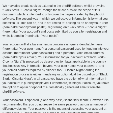
We may also create cookies external to the phpBB software whilst browsing
“Black Stork - Ciconia Nigra”, though these are outside the scope of this
document which is intended to only cover the pages created by the phpBB
software. The second way in which we collect your information is by what you
submit to us. This can be, and is not limited to: posting as an anonymous user
(hereinafter “anonymous posts”), registering on “Black Stork - Ciconia Nigra”
(hereinafter “your account”) and posts submitted by you after registration and
whilst logged in (hereinafter “your posts”).
Your account will at a bare minimum contain a uniquely identifiable name
(hereinafter “your user name”), a personal password used for logging into your
account (hereinafter “your password”) and a personal, valid email address
(hereinafter “your email”). Your information for your account at “Black Stork -
Ciconia Nigra” is protected by data-protection laws applicable in the country
that hosts us. Any information beyond your user name, your password, and
your email address required by “Black Stork - Ciconia Nigra” during the
registration process is either mandatory or optional, at the discretion of “Black
Stork - Ciconia Nigra”. In all cases, you have the option of what information in
your account is publicly displayed. Furthermore, within your account, you have
the option to opt-in or opt-out of automatically generated emails from the
phpBB software.
Your password is ciphered (a one-way hash) so that it is secure. However, it is
recommended that you do not reuse the same password across a number of
different websites. Your password is the means of accessing your account at