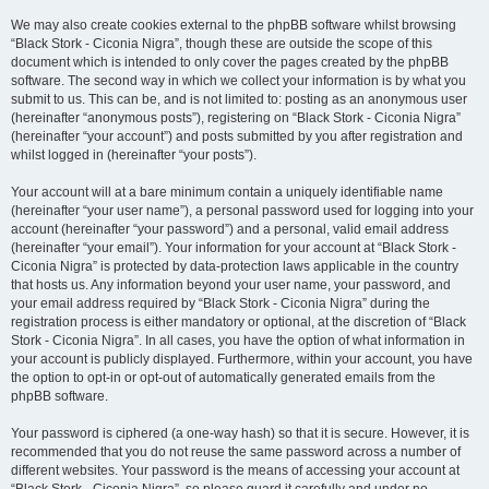
We may also create cookies external to the phpBB software whilst browsing
“Black Stork - Ciconia Nigra”, though these are outside the scope of this
document which is intended to only cover the pages created by the phpBB
software. The second way in which we collect your information is by what you
submit to us. This can be, and is not limited to: posting as an anonymous user
(hereinafter “anonymous posts”), registering on “Black Stork - Ciconia Nigra”
(hereinafter “your account”) and posts submitted by you after registration and
whilst logged in (hereinafter “your posts”).
Your account will at a bare minimum contain a uniquely identifiable name
(hereinafter “your user name”), a personal password used for logging into your
account (hereinafter “your password”) and a personal, valid email address
(hereinafter “your email”). Your information for your account at “Black Stork -
Ciconia Nigra” is protected by data-protection laws applicable in the country
that hosts us. Any information beyond your user name, your password, and
your email address required by “Black Stork - Ciconia Nigra” during the
registration process is either mandatory or optional, at the discretion of “Black
Stork - Ciconia Nigra”. In all cases, you have the option of what information in
your account is publicly displayed. Furthermore, within your account, you have
the option to opt-in or opt-out of automatically generated emails from the
phpBB software.
Your password is ciphered (a one-way hash) so that it is secure. However, it is
recommended that you do not reuse the same password across a number of
different websites. Your password is the means of accessing your account at