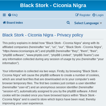
Black Stork - Ciconia Nigra
FAQ
Register
Login
S
Board index
Select Language
▼
e
Black Stork - Ciconia Nigra - Privacy policy
a
r
This policy explains in detail how “Black Stork - Ciconia Nigra” along with its
c
affiliated companies (hereinafter “we”, “us”, “our”, “Black Stork - Ciconia Nigra”,
“https://www.ciconianigra.sk”) and phpBB (hereinafter “they”, “them”, “their”,
h
“phpBB software”, “www.phpbb.com”, “phpBB Limited”, “phpBB Teams”) use
any information collected during any session of usage by you (hereinafter “your
information”).
Your information is collected via two ways. Firstly, by browsing “Black Stork -
Ciconia Nigra” will cause the phpBB software to create a number of cookies,
which are small text files that are downloaded on to your computer’s web
browser temporary files. The first two cookies just contain a user identifier
(hereinafter “user-id”) and an anonymous session identifier (hereinafter
“session-id”), automatically assigned to you by the phpBB software. A third
cookie will be created once you have browsed topics within “Black Stork -
Ciconia Nigra” and is used to store which topics have been read, thereby
improving your user experience.