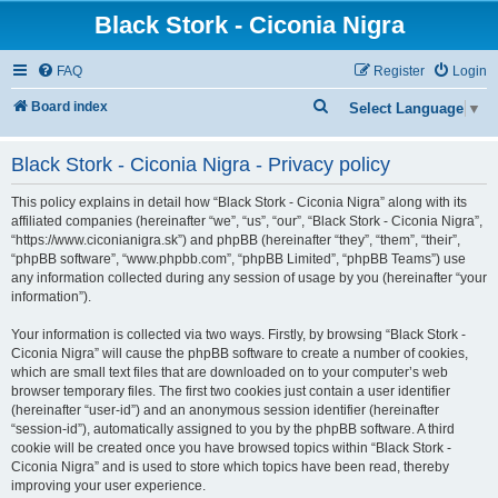
Black Stork - Ciconia Nigra
FAQ
Register
Login
S
Board index
Select Language
▼
e
Black Stork - Ciconia Nigra - Privacy policy
a
r
This policy explains in detail how “Black Stork - Ciconia Nigra” along with its
c
affiliated companies (hereinafter “we”, “us”, “our”, “Black Stork - Ciconia Nigra”,
“https://www.ciconianigra.sk”) and phpBB (hereinafter “they”, “them”, “their”,
h
“phpBB software”, “www.phpbb.com”, “phpBB Limited”, “phpBB Teams”) use
any information collected during any session of usage by you (hereinafter “your
information”).
Your information is collected via two ways. Firstly, by browsing “Black Stork -
Ciconia Nigra” will cause the phpBB software to create a number of cookies,
which are small text files that are downloaded on to your computer’s web
browser temporary files. The first two cookies just contain a user identifier
(hereinafter “user-id”) and an anonymous session identifier (hereinafter
“session-id”), automatically assigned to you by the phpBB software. A third
cookie will be created once you have browsed topics within “Black Stork -
Ciconia Nigra” and is used to store which topics have been read, thereby
improving your user experience.