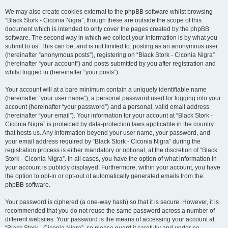
We may also create cookies external to the phpBB software whilst browsing
“Black Stork - Ciconia Nigra”, though these are outside the scope of this
document which is intended to only cover the pages created by the phpBB
software. The second way in which we collect your information is by what you
submit to us. This can be, and is not limited to: posting as an anonymous user
(hereinafter “anonymous posts”), registering on “Black Stork - Ciconia Nigra”
(hereinafter “your account”) and posts submitted by you after registration and
whilst logged in (hereinafter “your posts”).
Your account will at a bare minimum contain a uniquely identifiable name
(hereinafter “your user name”), a personal password used for logging into your
account (hereinafter “your password”) and a personal, valid email address
(hereinafter “your email”). Your information for your account at “Black Stork -
Ciconia Nigra” is protected by data-protection laws applicable in the country
that hosts us. Any information beyond your user name, your password, and
your email address required by “Black Stork - Ciconia Nigra” during the
registration process is either mandatory or optional, at the discretion of “Black
Stork - Ciconia Nigra”. In all cases, you have the option of what information in
your account is publicly displayed. Furthermore, within your account, you have
the option to opt-in or opt-out of automatically generated emails from the
phpBB software.
Your password is ciphered (a one-way hash) so that it is secure. However, it is
recommended that you do not reuse the same password across a number of
different websites. Your password is the means of accessing your account at