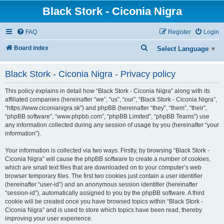
Black Stork - Ciconia Nigra
FAQ
Register
Login
S
Board index
Select Language
▼
e
Black Stork - Ciconia Nigra - Privacy policy
a
r
This policy explains in detail how “Black Stork - Ciconia Nigra” along with its
c
affiliated companies (hereinafter “we”, “us”, “our”, “Black Stork - Ciconia Nigra”,
“https://www.ciconianigra.sk”) and phpBB (hereinafter “they”, “them”, “their”,
h
“phpBB software”, “www.phpbb.com”, “phpBB Limited”, “phpBB Teams”) use
any information collected during any session of usage by you (hereinafter “your
information”).
Your information is collected via two ways. Firstly, by browsing “Black Stork -
Ciconia Nigra” will cause the phpBB software to create a number of cookies,
which are small text files that are downloaded on to your computer’s web
browser temporary files. The first two cookies just contain a user identifier
(hereinafter “user-id”) and an anonymous session identifier (hereinafter
“session-id”), automatically assigned to you by the phpBB software. A third
cookie will be created once you have browsed topics within “Black Stork -
Ciconia Nigra” and is used to store which topics have been read, thereby
improving your user experience.