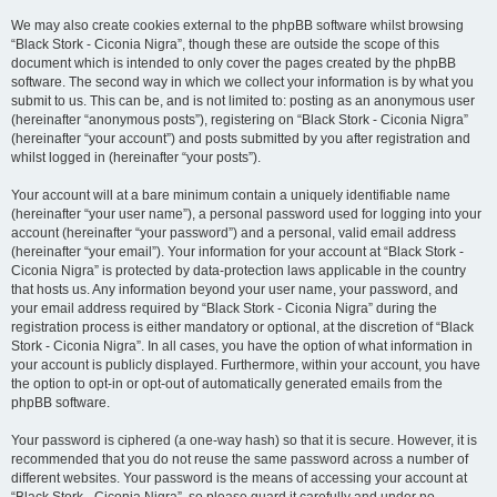
We may also create cookies external to the phpBB software whilst browsing
“Black Stork - Ciconia Nigra”, though these are outside the scope of this
document which is intended to only cover the pages created by the phpBB
software. The second way in which we collect your information is by what you
submit to us. This can be, and is not limited to: posting as an anonymous user
(hereinafter “anonymous posts”), registering on “Black Stork - Ciconia Nigra”
(hereinafter “your account”) and posts submitted by you after registration and
whilst logged in (hereinafter “your posts”).
Your account will at a bare minimum contain a uniquely identifiable name
(hereinafter “your user name”), a personal password used for logging into your
account (hereinafter “your password”) and a personal, valid email address
(hereinafter “your email”). Your information for your account at “Black Stork -
Ciconia Nigra” is protected by data-protection laws applicable in the country
that hosts us. Any information beyond your user name, your password, and
your email address required by “Black Stork - Ciconia Nigra” during the
registration process is either mandatory or optional, at the discretion of “Black
Stork - Ciconia Nigra”. In all cases, you have the option of what information in
your account is publicly displayed. Furthermore, within your account, you have
the option to opt-in or opt-out of automatically generated emails from the
phpBB software.
Your password is ciphered (a one-way hash) so that it is secure. However, it is
recommended that you do not reuse the same password across a number of
different websites. Your password is the means of accessing your account at