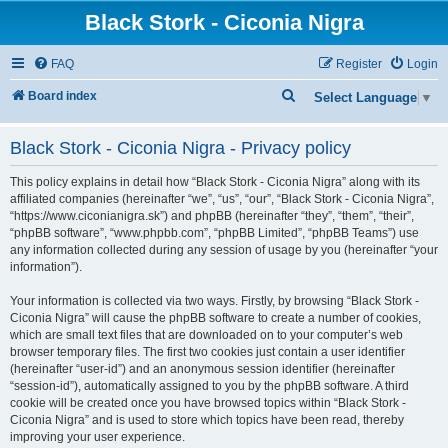
Black Stork - Ciconia Nigra
FAQ
Register
Login
S
Board index
Select Language
▼
e
Black Stork - Ciconia Nigra - Privacy policy
a
r
This policy explains in detail how “Black Stork - Ciconia Nigra” along with its
c
affiliated companies (hereinafter “we”, “us”, “our”, “Black Stork - Ciconia Nigra”,
“https://www.ciconianigra.sk”) and phpBB (hereinafter “they”, “them”, “their”,
h
“phpBB software”, “www.phpbb.com”, “phpBB Limited”, “phpBB Teams”) use
any information collected during any session of usage by you (hereinafter “your
information”).
Your information is collected via two ways. Firstly, by browsing “Black Stork -
Ciconia Nigra” will cause the phpBB software to create a number of cookies,
which are small text files that are downloaded on to your computer’s web
browser temporary files. The first two cookies just contain a user identifier
(hereinafter “user-id”) and an anonymous session identifier (hereinafter
“session-id”), automatically assigned to you by the phpBB software. A third
cookie will be created once you have browsed topics within “Black Stork -
Ciconia Nigra” and is used to store which topics have been read, thereby
improving your user experience.