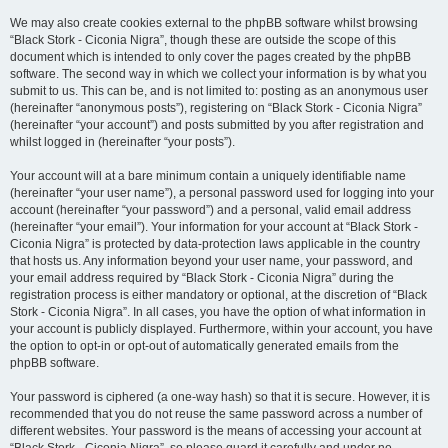
We may also create cookies external to the phpBB software whilst browsing
“Black Stork - Ciconia Nigra”, though these are outside the scope of this
document which is intended to only cover the pages created by the phpBB
software. The second way in which we collect your information is by what you
submit to us. This can be, and is not limited to: posting as an anonymous user
(hereinafter “anonymous posts”), registering on “Black Stork - Ciconia Nigra”
(hereinafter “your account”) and posts submitted by you after registration and
whilst logged in (hereinafter “your posts”).
Your account will at a bare minimum contain a uniquely identifiable name
(hereinafter “your user name”), a personal password used for logging into your
account (hereinafter “your password”) and a personal, valid email address
(hereinafter “your email”). Your information for your account at “Black Stork -
Ciconia Nigra” is protected by data-protection laws applicable in the country
that hosts us. Any information beyond your user name, your password, and
your email address required by “Black Stork - Ciconia Nigra” during the
registration process is either mandatory or optional, at the discretion of “Black
Stork - Ciconia Nigra”. In all cases, you have the option of what information in
your account is publicly displayed. Furthermore, within your account, you have
the option to opt-in or opt-out of automatically generated emails from the
phpBB software.
Your password is ciphered (a one-way hash) so that it is secure. However, it is
recommended that you do not reuse the same password across a number of
different websites. Your password is the means of accessing your account at