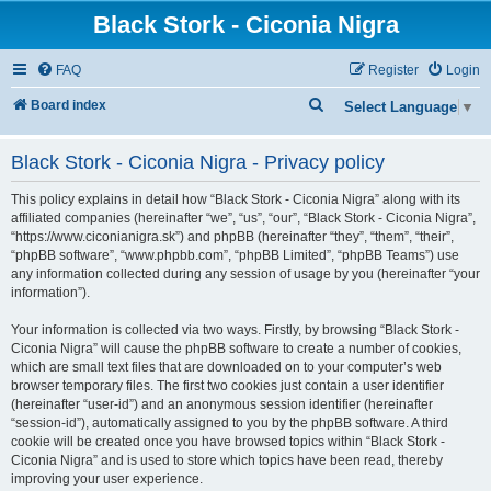
Black Stork - Ciconia Nigra
FAQ
Register
Login
S
Board index
Select Language
▼
e
Black Stork - Ciconia Nigra - Privacy policy
a
r
This policy explains in detail how “Black Stork - Ciconia Nigra” along with its
c
affiliated companies (hereinafter “we”, “us”, “our”, “Black Stork - Ciconia Nigra”,
“https://www.ciconianigra.sk”) and phpBB (hereinafter “they”, “them”, “their”,
h
“phpBB software”, “www.phpbb.com”, “phpBB Limited”, “phpBB Teams”) use
any information collected during any session of usage by you (hereinafter “your
information”).
Your information is collected via two ways. Firstly, by browsing “Black Stork -
Ciconia Nigra” will cause the phpBB software to create a number of cookies,
which are small text files that are downloaded on to your computer’s web
browser temporary files. The first two cookies just contain a user identifier
(hereinafter “user-id”) and an anonymous session identifier (hereinafter
“session-id”), automatically assigned to you by the phpBB software. A third
cookie will be created once you have browsed topics within “Black Stork -
Ciconia Nigra” and is used to store which topics have been read, thereby
improving your user experience.