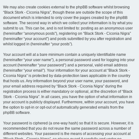
We may also create cookies external to the phpBB software whilst browsing
“Black Stork - Ciconia Nigra”, though these are outside the scope of this
document which is intended to only cover the pages created by the phpBB
software. The second way in which we collect your information is by what you
submit to us. This can be, and is not limited to: posting as an anonymous user
(hereinafter “anonymous posts”), registering on “Black Stork - Ciconia Nigra”
(hereinafter “your account”) and posts submitted by you after registration and
whilst logged in (hereinafter “your posts”).
Your account will at a bare minimum contain a uniquely identifiable name
(hereinafter “your user name”), a personal password used for logging into your
account (hereinafter “your password”) and a personal, valid email address
(hereinafter “your email”). Your information for your account at “Black Stork -
Ciconia Nigra” is protected by data-protection laws applicable in the country
that hosts us. Any information beyond your user name, your password, and
your email address required by “Black Stork - Ciconia Nigra” during the
registration process is either mandatory or optional, at the discretion of “Black
Stork - Ciconia Nigra”. In all cases, you have the option of what information in
your account is publicly displayed. Furthermore, within your account, you have
the option to opt-in or opt-out of automatically generated emails from the
phpBB software.
Your password is ciphered (a one-way hash) so that it is secure. However, it is
recommended that you do not reuse the same password across a number of
different websites. Your password is the means of accessing your account at