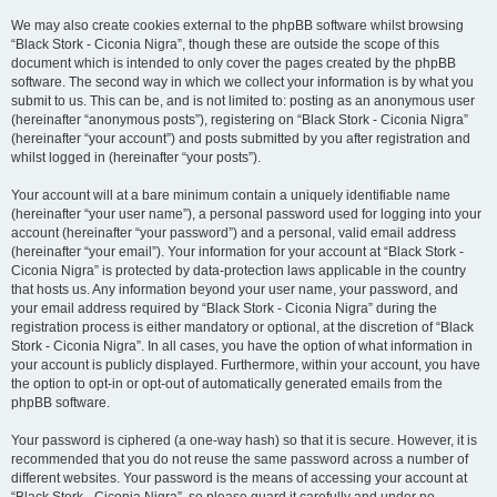
We may also create cookies external to the phpBB software whilst browsing
“Black Stork - Ciconia Nigra”, though these are outside the scope of this
document which is intended to only cover the pages created by the phpBB
software. The second way in which we collect your information is by what you
submit to us. This can be, and is not limited to: posting as an anonymous user
(hereinafter “anonymous posts”), registering on “Black Stork - Ciconia Nigra”
(hereinafter “your account”) and posts submitted by you after registration and
whilst logged in (hereinafter “your posts”).
Your account will at a bare minimum contain a uniquely identifiable name
(hereinafter “your user name”), a personal password used for logging into your
account (hereinafter “your password”) and a personal, valid email address
(hereinafter “your email”). Your information for your account at “Black Stork -
Ciconia Nigra” is protected by data-protection laws applicable in the country
that hosts us. Any information beyond your user name, your password, and
your email address required by “Black Stork - Ciconia Nigra” during the
registration process is either mandatory or optional, at the discretion of “Black
Stork - Ciconia Nigra”. In all cases, you have the option of what information in
your account is publicly displayed. Furthermore, within your account, you have
the option to opt-in or opt-out of automatically generated emails from the
phpBB software.
Your password is ciphered (a one-way hash) so that it is secure. However, it is
recommended that you do not reuse the same password across a number of
different websites. Your password is the means of accessing your account at