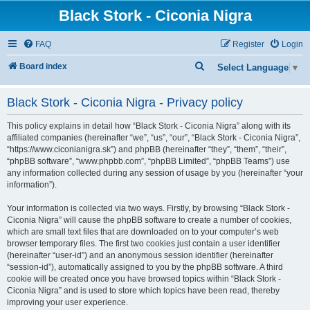
Black Stork - Ciconia Nigra
FAQ
Register
Login
S
Board index
Select Language
▼
e
Black Stork - Ciconia Nigra - Privacy policy
a
r
This policy explains in detail how “Black Stork - Ciconia Nigra” along with its
c
affiliated companies (hereinafter “we”, “us”, “our”, “Black Stork - Ciconia Nigra”,
“https://www.ciconianigra.sk”) and phpBB (hereinafter “they”, “them”, “their”,
h
“phpBB software”, “www.phpbb.com”, “phpBB Limited”, “phpBB Teams”) use
any information collected during any session of usage by you (hereinafter “your
information”).
Your information is collected via two ways. Firstly, by browsing “Black Stork -
Ciconia Nigra” will cause the phpBB software to create a number of cookies,
which are small text files that are downloaded on to your computer’s web
browser temporary files. The first two cookies just contain a user identifier
(hereinafter “user-id”) and an anonymous session identifier (hereinafter
“session-id”), automatically assigned to you by the phpBB software. A third
cookie will be created once you have browsed topics within “Black Stork -
Ciconia Nigra” and is used to store which topics have been read, thereby
improving your user experience.