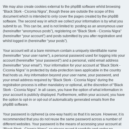
We may also create cookies external to the phpBB software whilst browsing
“Black Stork - Ciconia Nigra”, though these are outside the scope of this
document which is intended to only cover the pages created by the phpBB
software. The second way in which we collect your information is by what you
submit to us. This can be, and is not limited to: posting as an anonymous user
(hereinafter “anonymous posts”), registering on “Black Stork - Ciconia Nigra”
(hereinafter “your account”) and posts submitted by you after registration and
whilst logged in (hereinafter “your posts”).
Your account will at a bare minimum contain a uniquely identifiable name
(hereinafter “your user name”), a personal password used for logging into your
account (hereinafter “your password”) and a personal, valid email address
(hereinafter “your email”). Your information for your account at “Black Stork -
Ciconia Nigra” is protected by data-protection laws applicable in the country
that hosts us. Any information beyond your user name, your password, and
your email address required by “Black Stork - Ciconia Nigra” during the
registration process is either mandatory or optional, at the discretion of “Black
Stork - Ciconia Nigra”. In all cases, you have the option of what information in
your account is publicly displayed. Furthermore, within your account, you have
the option to opt-in or opt-out of automatically generated emails from the
phpBB software.
Your password is ciphered (a one-way hash) so that it is secure. However, it is
recommended that you do not reuse the same password across a number of
different websites. Your password is the means of accessing your account at