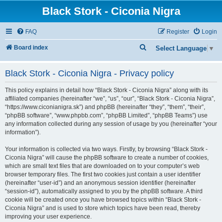
Black Stork - Ciconia Nigra
FAQ
Register
Login
S
Board index
Select Language
▼
e
Black Stork - Ciconia Nigra - Privacy policy
a
r
This policy explains in detail how “Black Stork - Ciconia Nigra” along with its
c
affiliated companies (hereinafter “we”, “us”, “our”, “Black Stork - Ciconia Nigra”,
“https://www.ciconianigra.sk”) and phpBB (hereinafter “they”, “them”, “their”,
h
“phpBB software”, “www.phpbb.com”, “phpBB Limited”, “phpBB Teams”) use
any information collected during any session of usage by you (hereinafter “your
information”).
Your information is collected via two ways. Firstly, by browsing “Black Stork -
Ciconia Nigra” will cause the phpBB software to create a number of cookies,
which are small text files that are downloaded on to your computer’s web
browser temporary files. The first two cookies just contain a user identifier
(hereinafter “user-id”) and an anonymous session identifier (hereinafter
“session-id”), automatically assigned to you by the phpBB software. A third
cookie will be created once you have browsed topics within “Black Stork -
Ciconia Nigra” and is used to store which topics have been read, thereby
improving your user experience.