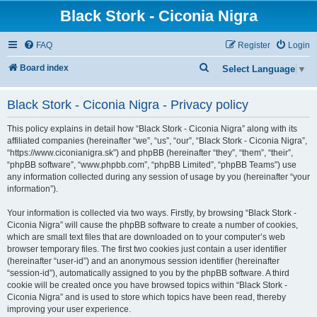
Black Stork - Ciconia Nigra
FAQ
Register
Login
S
Board index
Select Language
▼
e
Black Stork - Ciconia Nigra - Privacy policy
a
r
This policy explains in detail how “Black Stork - Ciconia Nigra” along with its
c
affiliated companies (hereinafter “we”, “us”, “our”, “Black Stork - Ciconia Nigra”,
“https://www.ciconianigra.sk”) and phpBB (hereinafter “they”, “them”, “their”,
h
“phpBB software”, “www.phpbb.com”, “phpBB Limited”, “phpBB Teams”) use
any information collected during any session of usage by you (hereinafter “your
information”).
Your information is collected via two ways. Firstly, by browsing “Black Stork -
Ciconia Nigra” will cause the phpBB software to create a number of cookies,
which are small text files that are downloaded on to your computer’s web
browser temporary files. The first two cookies just contain a user identifier
(hereinafter “user-id”) and an anonymous session identifier (hereinafter
“session-id”), automatically assigned to you by the phpBB software. A third
cookie will be created once you have browsed topics within “Black Stork -
Ciconia Nigra” and is used to store which topics have been read, thereby
improving your user experience.