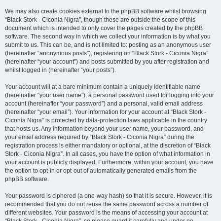
We may also create cookies external to the phpBB software whilst browsing
“Black Stork - Ciconia Nigra”, though these are outside the scope of this
document which is intended to only cover the pages created by the phpBB
software. The second way in which we collect your information is by what you
submit to us. This can be, and is not limited to: posting as an anonymous user
(hereinafter “anonymous posts”), registering on “Black Stork - Ciconia Nigra”
(hereinafter “your account”) and posts submitted by you after registration and
whilst logged in (hereinafter “your posts”).
Your account will at a bare minimum contain a uniquely identifiable name
(hereinafter “your user name”), a personal password used for logging into your
account (hereinafter “your password”) and a personal, valid email address
(hereinafter “your email”). Your information for your account at “Black Stork -
Ciconia Nigra” is protected by data-protection laws applicable in the country
that hosts us. Any information beyond your user name, your password, and
your email address required by “Black Stork - Ciconia Nigra” during the
registration process is either mandatory or optional, at the discretion of “Black
Stork - Ciconia Nigra”. In all cases, you have the option of what information in
your account is publicly displayed. Furthermore, within your account, you have
the option to opt-in or opt-out of automatically generated emails from the
phpBB software.
Your password is ciphered (a one-way hash) so that it is secure. However, it is
recommended that you do not reuse the same password across a number of
different websites. Your password is the means of accessing your account at