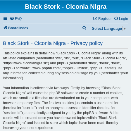
Black Stork - Ciconia Nigra
FAQ
Register
Login
S
Board index
Select Language
▼
e
Black Stork - Ciconia Nigra - Privacy policy
a
r
This policy explains in detail how “Black Stork - Ciconia Nigra” along with its
c
affiliated companies (hereinafter “we”, “us”, “our”, “Black Stork - Ciconia Nigra”,
“https://www.ciconianigra.sk”) and phpBB (hereinafter “they”, “them”, “their”,
h
“phpBB software”, “www.phpbb.com”, “phpBB Limited”, “phpBB Teams”) use
any information collected during any session of usage by you (hereinafter “your
information”).
Your information is collected via two ways. Firstly, by browsing “Black Stork -
Ciconia Nigra” will cause the phpBB software to create a number of cookies,
which are small text files that are downloaded on to your computer’s web
browser temporary files. The first two cookies just contain a user identifier
(hereinafter “user-id”) and an anonymous session identifier (hereinafter
“session-id”), automatically assigned to you by the phpBB software. A third
cookie will be created once you have browsed topics within “Black Stork -
Ciconia Nigra” and is used to store which topics have been read, thereby
improving your user experience.