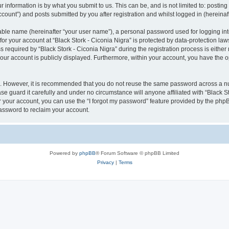
 information is by what you submit to us. This can be, and is not limited to: posti
ccount”) and posts submitted by you after registration and whilst logged in (hereinaft
iable name (hereinafter “your user name”), a personal password used for logging in
for your account at “Black Stork - Ciconia Nigra” is protected by data-protection law
quired by “Black Stork - Ciconia Nigra” during the registration process is either ma
 your account is publicly displayed. Furthermore, within your account, you have the o
re. However, it is recommended that you do not reuse the same password across a n
se guard it carefully and under no circumstance will anyone affiliated with “Black St
 your account, you can use the “I forgot my password” feature provided by the phpB
assword to reclaim your account.
Powered by
phpBB
® Forum Software © phpBB Limited
Privacy
|
Terms