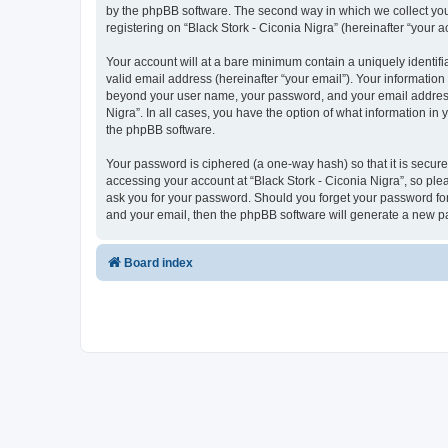
by the phpBB software. The second way in which we collect your
registering on “Black Stork - Ciconia Nigra” (hereinafter “your a
Your account will at a bare minimum contain a uniquely identif
valid email address (hereinafter “your email”). Your information 
beyond your user name, your password, and your email address re
Nigra”. In all cases, you have the option of what information in
the phpBB software.
Your password is ciphered (a one-way hash) so that it is secu
accessing your account at “Black Stork - Ciconia Nigra”, so plea
ask you for your password. Should you forget your password for
and your email, then the phpBB software will generate a new p
Board index