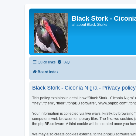
Black Stork - Ciconi
all about Black Storks
Quick links
FAQ
Board index
Black Stork - Ciconia Nigra - Privacy policy
This policy explains in detail how “Black Stork - Ciconia Nigra” 
“they”, “them”, “their”, “phpBB software”, “www.phpbb.com”, “ph
Your information is collected via two ways. Firstly, by browsing
computer’s web browser temporary files. The first two cookies ju
the phpBB software. A third cookie will be created once you ha
We may also create cookies external to the phpBB software whil