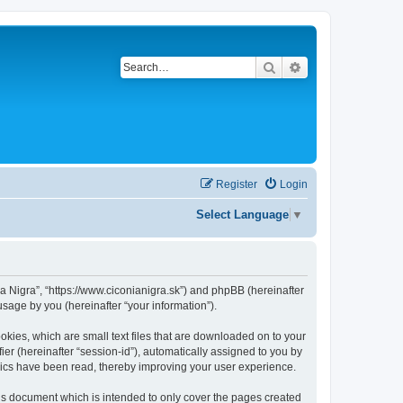
Search
Advanced search
Register
Login
Select Language
▼
onia Nigra”, “https://www.ciconianigra.sk”) and phpBB (hereinafter
sage by you (hereinafter “your information”).
ookies, which are small text files that are downloaded on to your
ier (hereinafter “session-id”), automatically assigned to you by
opics have been read, thereby improving your user experience.
his document which is intended to only cover the pages created