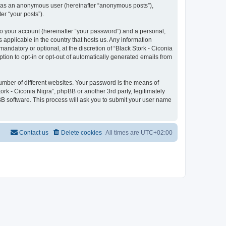
ng as an anonymous user (hereinafter “anonymous posts”),
er “your posts”).
to your account (hereinafter “your password”) and a personal,
s applicable in the country that hosts us. Any information
ndatory or optional, at the discretion of “Black Stork - Ciconia
ption to opt-in or opt-out of automatically generated emails from
umber of different websites. Your password is the means of
ork - Ciconia Nigra”, phpBB or another 3rd party, legitimately
B software. This process will ask you to submit your user name
Contact us
Delete cookies
All times are
UTC+02:00