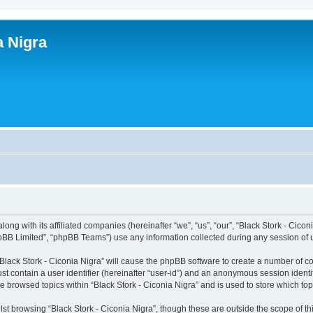
a Nigra
along with its affiliated companies (hereinafter “we”, “us”, “our”, “Black Stork - Cic
pBB Limited”, “phpBB Teams”) use any information collected during any session of u
 “Black Stork - Ciconia Nigra” will cause the phpBB software to create a number of c
st contain a user identifier (hereinafter “user-id”) and an anonymous session identif
ve browsed topics within “Black Stork - Ciconia Nigra” and is used to store which t
st browsing “Black Stork - Ciconia Nigra”, though these are outside the scope of t