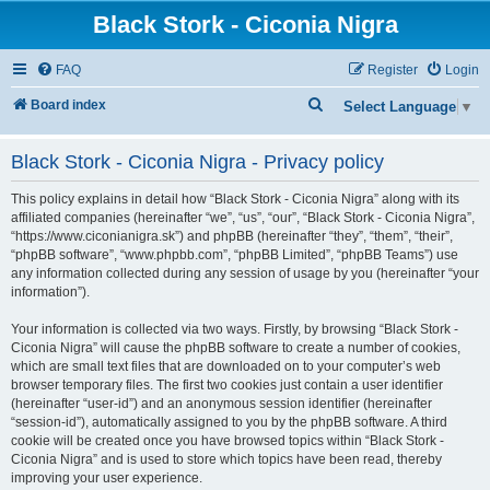
Black Stork - Ciconia Nigra
FAQ
Register
Login
S
Board index
Select Language
▼
e
Black Stork - Ciconia Nigra - Privacy policy
a
r
This policy explains in detail how “Black Stork - Ciconia Nigra” along with its
c
affiliated companies (hereinafter “we”, “us”, “our”, “Black Stork - Ciconia Nigra”,
“https://www.ciconianigra.sk”) and phpBB (hereinafter “they”, “them”, “their”,
h
“phpBB software”, “www.phpbb.com”, “phpBB Limited”, “phpBB Teams”) use
any information collected during any session of usage by you (hereinafter “your
information”).
Your information is collected via two ways. Firstly, by browsing “Black Stork -
Ciconia Nigra” will cause the phpBB software to create a number of cookies,
which are small text files that are downloaded on to your computer’s web
browser temporary files. The first two cookies just contain a user identifier
(hereinafter “user-id”) and an anonymous session identifier (hereinafter
“session-id”), automatically assigned to you by the phpBB software. A third
cookie will be created once you have browsed topics within “Black Stork -
Ciconia Nigra” and is used to store which topics have been read, thereby
improving your user experience.