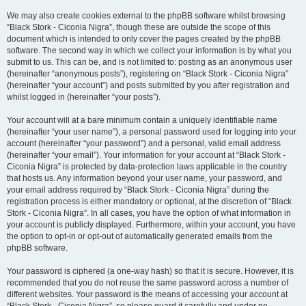
We may also create cookies external to the phpBB software whilst browsing
“Black Stork - Ciconia Nigra”, though these are outside the scope of this
document which is intended to only cover the pages created by the phpBB
software. The second way in which we collect your information is by what you
submit to us. This can be, and is not limited to: posting as an anonymous user
(hereinafter “anonymous posts”), registering on “Black Stork - Ciconia Nigra”
(hereinafter “your account”) and posts submitted by you after registration and
whilst logged in (hereinafter “your posts”).
Your account will at a bare minimum contain a uniquely identifiable name
(hereinafter “your user name”), a personal password used for logging into your
account (hereinafter “your password”) and a personal, valid email address
(hereinafter “your email”). Your information for your account at “Black Stork -
Ciconia Nigra” is protected by data-protection laws applicable in the country
that hosts us. Any information beyond your user name, your password, and
your email address required by “Black Stork - Ciconia Nigra” during the
registration process is either mandatory or optional, at the discretion of “Black
Stork - Ciconia Nigra”. In all cases, you have the option of what information in
your account is publicly displayed. Furthermore, within your account, you have
the option to opt-in or opt-out of automatically generated emails from the
phpBB software.
Your password is ciphered (a one-way hash) so that it is secure. However, it is
recommended that you do not reuse the same password across a number of
different websites. Your password is the means of accessing your account at