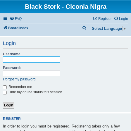
Black Stork - Ciconia Nigra
FAQ
Register
Login
S
Board index
Select Language
▼
e
Login
a
r
Username:
c
h
Password:
I forgot my password
Remember me
Hide my online status this session
REGISTER
In order to login you must be registered. Registering takes only a few