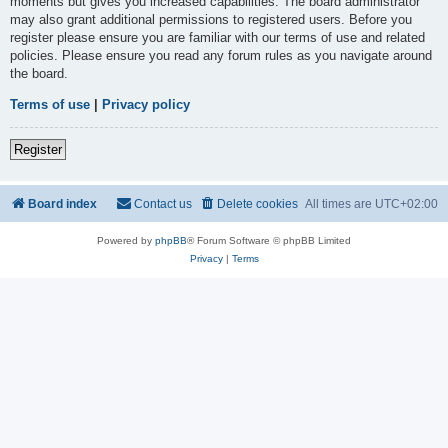
moments but gives you increased capabilities. The board administrator
may also grant additional permissions to registered users. Before you
register please ensure you are familiar with our terms of use and related
policies. Please ensure you read any forum rules as you navigate around
the board.
Terms of use
|
Privacy policy
Register
Board index
Contact us
Delete cookies
All times are
UTC+02:00
Powered by
phpBB
® Forum Software © phpBB Limited
Privacy
|
Terms