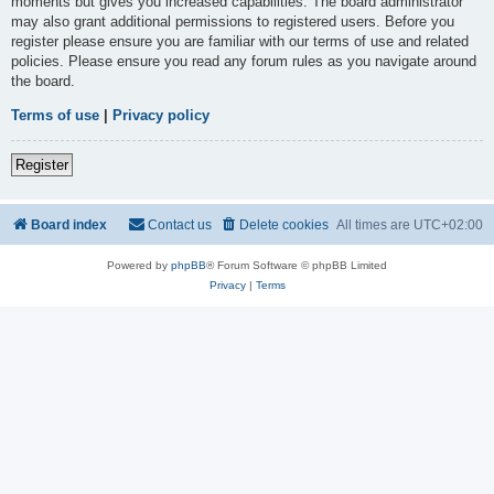
moments but gives you increased capabilities. The board administrator
may also grant additional permissions to registered users. Before you
register please ensure you are familiar with our terms of use and related
policies. Please ensure you read any forum rules as you navigate around
the board.
Terms of use
|
Privacy policy
Register
Board index
Contact us
Delete cookies
All times are
UTC+02:00
Powered by
phpBB
® Forum Software © phpBB Limited
Privacy
|
Terms