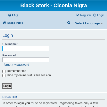
Black Stork - Ciconia Nigra
FAQ
Register
Login
S
Board index
Select Language
▼
e
Login
a
r
Username:
c
h
Password:
I forgot my password
Remember me
Hide my online status this session
REGISTER
In order to login you must be registered. Registering takes only a few