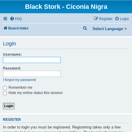
Black Stork - Ciconia Nigra
FAQ
Register
Login
S
Board index
Select Language
▼
e
Login
a
r
Username:
c
h
Password:
I forgot my password
Remember me
Hide my online status this session
REGISTER
In order to login you must be registered. Registering takes only a few