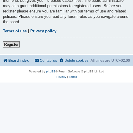
moments but gives you increased capabilities. The board administrator
may also grant additional permissions to registered users. Before you
register please ensure you are familiar with our terms of use and related
policies. Please ensure you read any forum rules as you navigate around
the board.
Terms of use
|
Privacy policy
Register
Board index
Contact us
Delete cookies
All times are
UTC+02:00
Powered by
phpBB
® Forum Software © phpBB Limited
Privacy
|
Terms