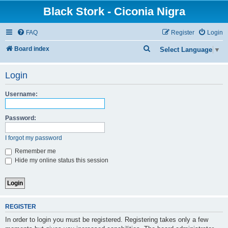
Black Stork - Ciconia Nigra
FAQ
Register
Login
S
Board index
Select Language
▼
e
Login
a
r
Username:
c
h
Password:
I forgot my password
Remember me
Hide my online status this session
REGISTER
In order to login you must be registered. Registering takes only a few