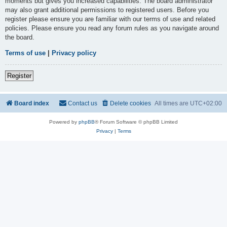
moments but gives you increased capabilities. The board administrator
may also grant additional permissions to registered users. Before you
register please ensure you are familiar with our terms of use and related
policies. Please ensure you read any forum rules as you navigate around
the board.
Terms of use
|
Privacy policy
Register
Board index
Contact us
Delete cookies
All times are
UTC+02:00
Powered by
phpBB
® Forum Software © phpBB Limited
Privacy
|
Terms