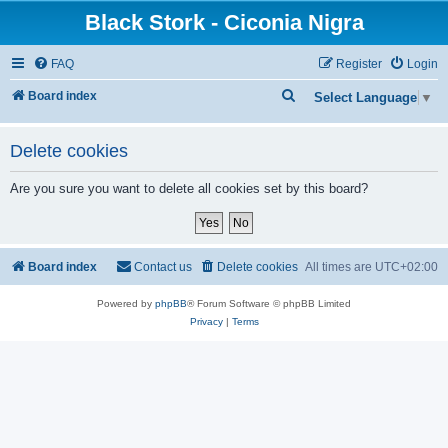
Black Stork - Ciconia Nigra
FAQ
Register
Login
S
Board index
Select Language
▼
e
a
Delete cookies
r
Are you sure you want to delete all cookies set by this board?
c
h
Board index
Contact us
Delete cookies
All times are
UTC+02:00
Powered by
phpBB
® Forum Software © phpBB Limited
Privacy
|
Terms