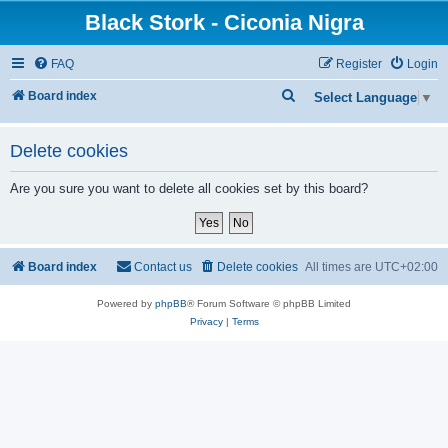
Black Stork - Ciconia Nigra
FAQ
Register
Login
S
Board index
Select Language
▼
e
a
Delete cookies
r
Are you sure you want to delete all cookies set by this board?
c
h
Board index
Contact us
Delete cookies
All times are
UTC+02:00
Powered by
phpBB
® Forum Software © phpBB Limited
Privacy
|
Terms