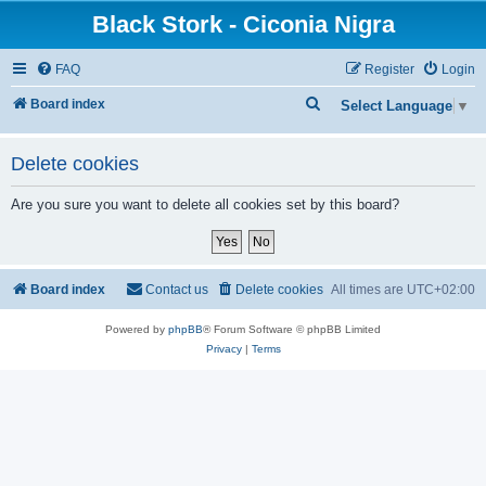
Black Stork - Ciconia Nigra
FAQ
Register
Login
S
Board index
Select Language
▼
e
a
Delete cookies
r
Are you sure you want to delete all cookies set by this board?
c
h
Board index
Contact us
Delete cookies
All times are
UTC+02:00
Powered by
phpBB
® Forum Software © phpBB Limited
Privacy
|
Terms