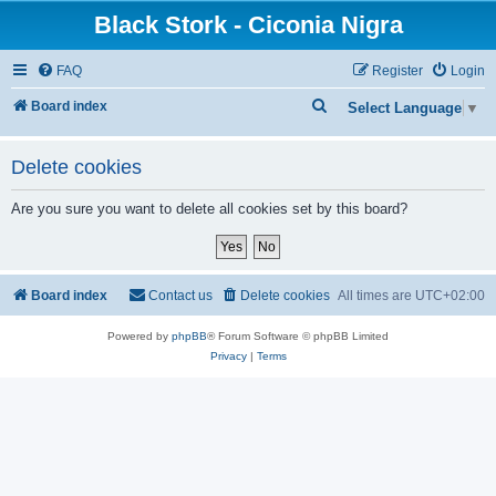
Black Stork - Ciconia Nigra
FAQ
Register
Login
S
Board index
Select Language
▼
e
a
Delete cookies
r
Are you sure you want to delete all cookies set by this board?
c
h
Board index
Contact us
Delete cookies
All times are
UTC+02:00
Powered by
phpBB
® Forum Software © phpBB Limited
Privacy
|
Terms