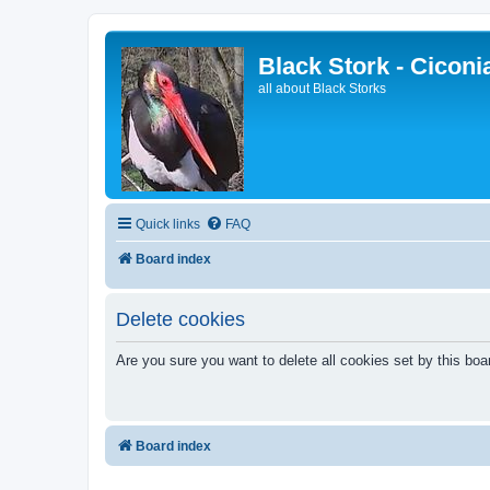
Black Stork - Ciconi
all about Black Storks
Quick links
FAQ
Board index
Delete cookies
Are you sure you want to delete all cookies set by this boa
Board index