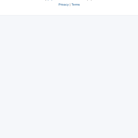
Privacy
|
Terms