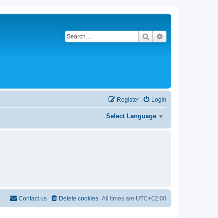
Search
Advanced search
Register
Login
Select Language
▼
Contact us
Delete cookies
All times are
UTC+02:00