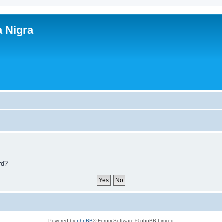
a Nigra
rd?
Powered by
phpBB
® Forum Software © phpBB Limited