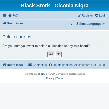
Black Stork - Ciconia Nigra
FAQ
Register
Login
S
Board index
Select Language
▼
e
a
Delete cookies
r
Are you sure you want to delete all cookies set by this board?
c
h
Board index
Contact us
Delete cookies
All times are
UTC+02:00
Powered by
phpBB
® Forum Software © phpBB Limited
Privacy
|
Terms