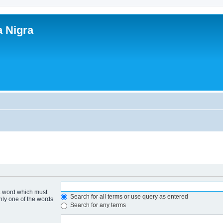
a Nigra
 a word which must
Search for all terms or use query as entered
only one of the words
Search for any terms