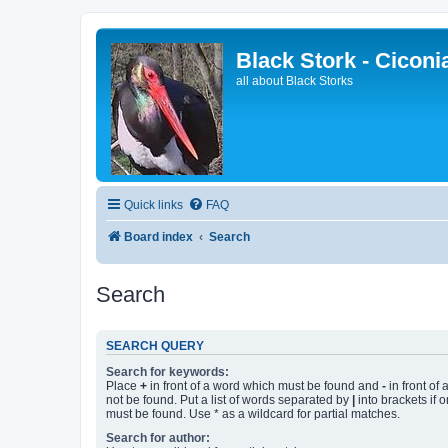
Black Stork - Ciconi
all about Black Storks
Quick links
FAQ
Board index
Search
Search
SEARCH QUERY
Search for keywords:
Place
+
in front of a word which must be found and
-
in front of
not be found. Put a list of words separated by
|
into brackets if 
must be found. Use * as a wildcard for partial matches.
Search for author: