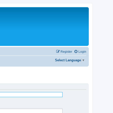
Register
Login
Select Language
▼