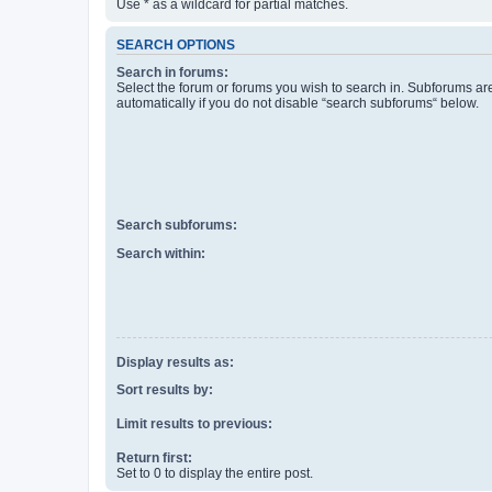
Use * as a wildcard for partial matches.
SEARCH OPTIONS
Search in forums:
Select the forum or forums you wish to search in. Subforums a
automatically if you do not disable “search subforums“ below.
Search subforums:
Search within:
Display results as:
Sort results by:
Limit results to previous:
Return first:
Set to 0 to display the entire post.