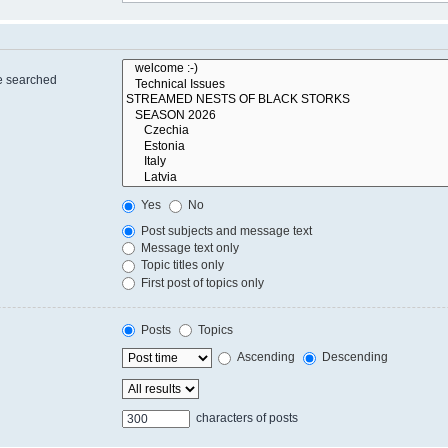
re searched
Yes
No
Post subjects and message text
Message text only
Topic titles only
First post of topics only
Posts
Topics
Ascending
Descending
characters of posts