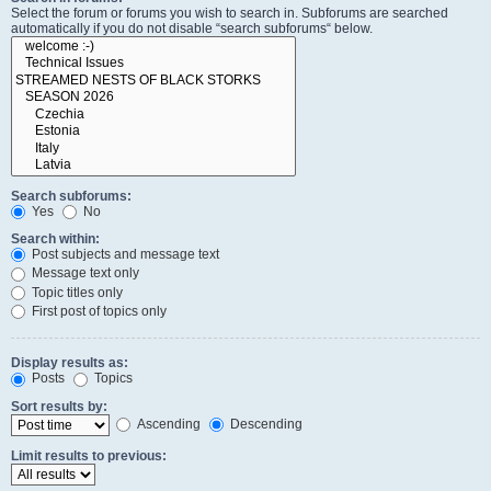
Select the forum or forums you wish to search in. Subforums are searched
automatically if you do not disable “search subforums“ below.
Search subforums:
Yes
No
Search within:
Post subjects and message text
Message text only
Topic titles only
First post of topics only
Display results as:
Posts
Topics
Sort results by:
Ascending
Descending
Limit results to previous: