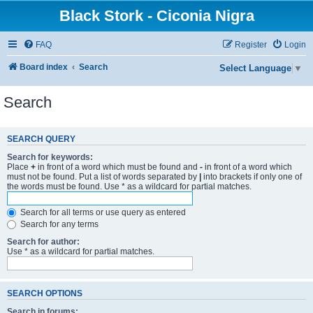
Black Stork - Ciconia Nigra
FAQ
Register
Login
Board index
Search
Select Language
▼
Search
SEARCH QUERY
Search for keywords:
Place
+
in front of a word which must be found and
-
in front of a word which
must not be found. Put a list of words separated by
|
into brackets if only one of
the words must be found. Use * as a wildcard for partial matches.
Search for all terms or use query as entered
Search for any terms
Search for author:
Use * as a wildcard for partial matches.
SEARCH OPTIONS
Search in forums: