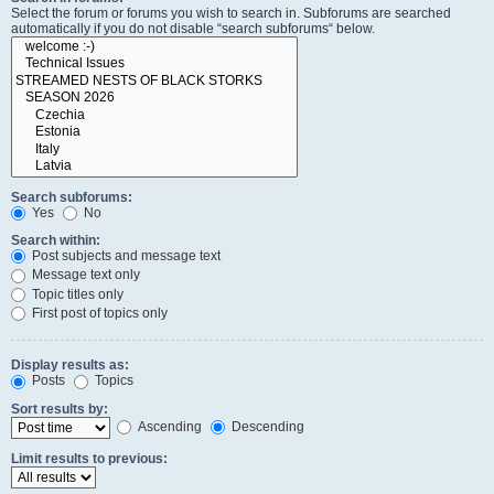
Select the forum or forums you wish to search in. Subforums are searched
automatically if you do not disable “search subforums“ below.
Search subforums:
Yes
No
Search within:
Post subjects and message text
Message text only
Topic titles only
First post of topics only
Display results as:
Posts
Topics
Sort results by:
Ascending
Descending
Limit results to previous: