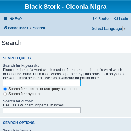
Black Stork - Ciconia Nigra
FAQ
Register
Login
Board index
Search
Select Language
▼
Search
SEARCH QUERY
Search for keywords:
Place
+
in front of a word which must be found and
-
in front of a word which
must not be found. Put a list of words separated by
|
into brackets if only one of
the words must be found. Use * as a wildcard for partial matches.
Search for all terms or use query as entered
Search for any terms
Search for author:
Use * as a wildcard for partial matches.
SEARCH OPTIONS
Search in forums: