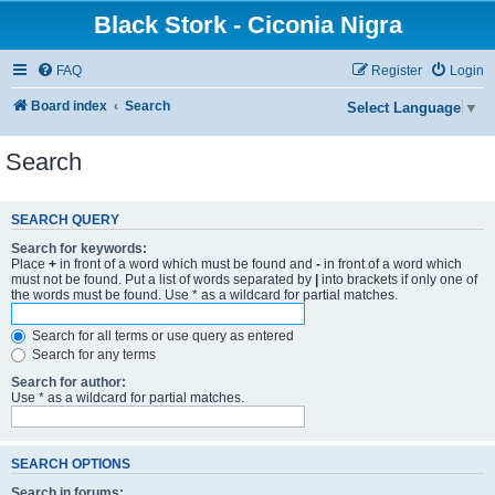
Black Stork - Ciconia Nigra
FAQ
Register
Login
Board index
Search
Select Language
▼
Search
SEARCH QUERY
Search for keywords:
Place
+
in front of a word which must be found and
-
in front of a word which
must not be found. Put a list of words separated by
|
into brackets if only one of
the words must be found. Use * as a wildcard for partial matches.
Search for all terms or use query as entered
Search for any terms
Search for author:
Use * as a wildcard for partial matches.
SEARCH OPTIONS
Search in forums: