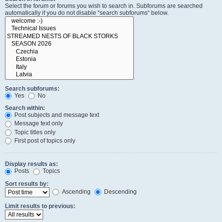
Select the forum or forums you wish to search in. Subforums are searched
automatically if you do not disable “search subforums“ below.
Search subforums:
Yes
No
Search within:
Post subjects and message text
Message text only
Topic titles only
First post of topics only
Display results as:
Posts
Topics
Sort results by:
Ascending
Descending
Limit results to previous: