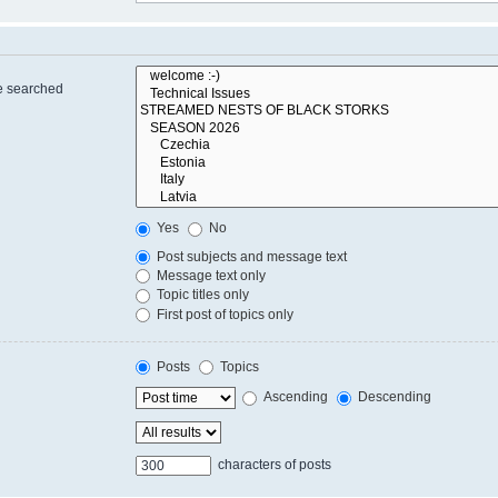
re searched
Yes
No
Post subjects and message text
Message text only
Topic titles only
First post of topics only
Posts
Topics
Ascending
Descending
characters of posts