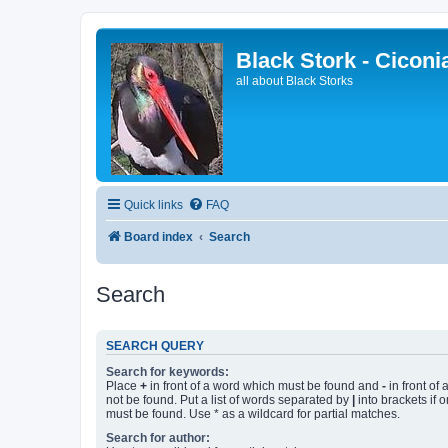
Black Stork - Ciconi
all about Black Storks
Quick links
FAQ
Board index
Search
Search
SEARCH QUERY
Search for keywords:
Place
+
in front of a word which must be found and
-
in front of
not be found. Put a list of words separated by
|
into brackets if 
must be found. Use * as a wildcard for partial matches.
Search for author: