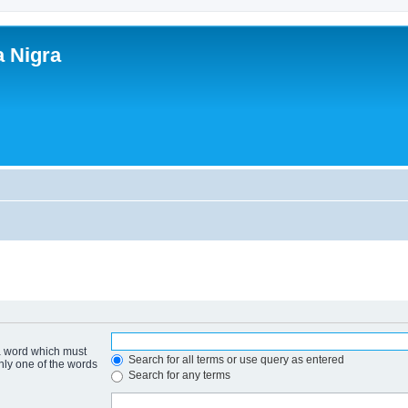
a Nigra
 a word which must
Search for all terms or use query as entered
only one of the words
Search for any terms