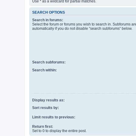
Use * as a wildcard for partial matches.
SEARCH OPTIONS
Search in forums:
Select the forum or forums you wish to search in. Subforums a
automatically if you do not disable “search subforums“ below.
Search subforums:
Search within:
Display results as:
Sort results by:
Limit results to previous:
Return first:
Set to 0 to display the entire post.