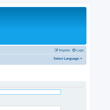
Register
Login
Select Language
▼