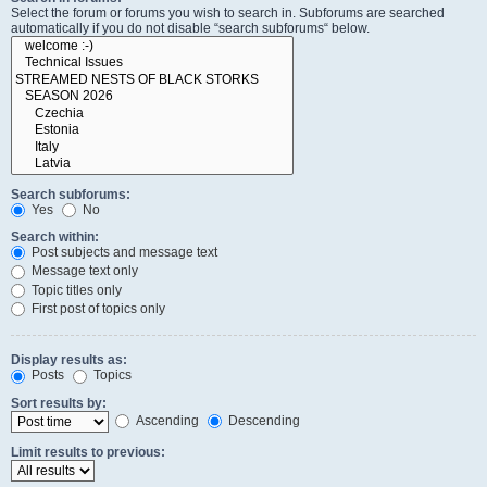
Select the forum or forums you wish to search in. Subforums are searched
automatically if you do not disable “search subforums“ below.
Search subforums:
Yes
No
Search within:
Post subjects and message text
Message text only
Topic titles only
First post of topics only
Display results as:
Posts
Topics
Sort results by:
Ascending
Descending
Limit results to previous: