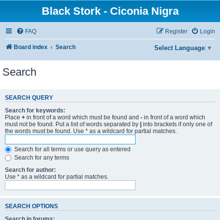
Black Stork - Ciconia Nigra
FAQ
Register
Login
Board index
Search
Select Language
▼
Search
SEARCH QUERY
Search for keywords:
Place
+
in front of a word which must be found and
-
in front of a word which
must not be found. Put a list of words separated by
|
into brackets if only one of
the words must be found. Use * as a wildcard for partial matches.
Search for all terms or use query as entered
Search for any terms
Search for author:
Use * as a wildcard for partial matches.
SEARCH OPTIONS
Search in forums: