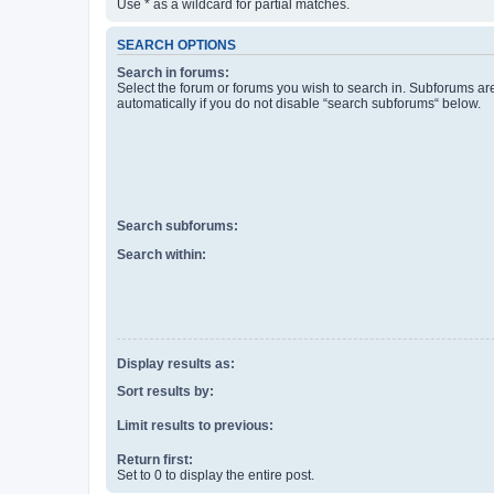
Use * as a wildcard for partial matches.
SEARCH OPTIONS
Search in forums:
Select the forum or forums you wish to search in. Subforums a
automatically if you do not disable “search subforums“ below.
Search subforums:
Search within:
Display results as:
Sort results by:
Limit results to previous:
Return first:
Set to 0 to display the entire post.