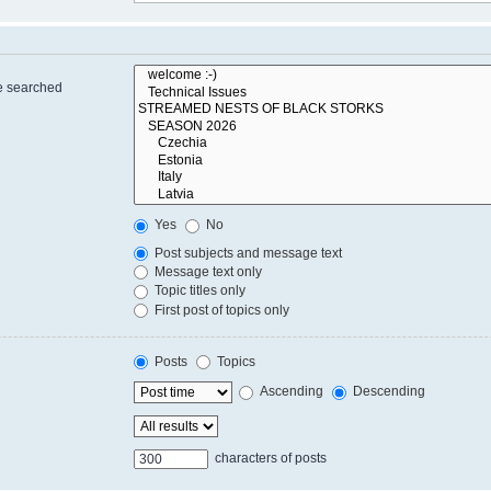
re searched
Yes
No
Post subjects and message text
Message text only
Topic titles only
First post of topics only
Posts
Topics
Ascending
Descending
characters of posts