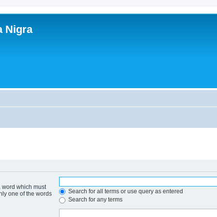
a Nigra
 a word which must
Search for all terms or use query as entered
only one of the words
Search for any terms