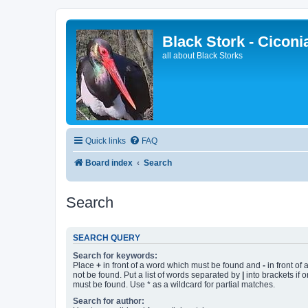
Black Stork - Ciconi
all about Black Storks
Quick links
FAQ
Board index
Search
Search
SEARCH QUERY
Search for keywords:
Place
+
in front of a word which must be found and
-
in front of
not be found. Put a list of words separated by
|
into brackets if 
must be found. Use * as a wildcard for partial matches.
Search for author: