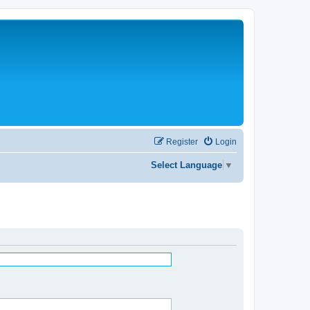
Register
Login
Select Language
▼