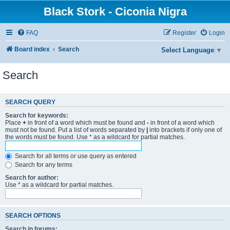
Black Stork - Ciconia Nigra
FAQ
Register
Login
Board index
Search
Select Language
▼
Search
SEARCH QUERY
Search for keywords:
Place
+
in front of a word which must be found and
-
in front of a word which
must not be found. Put a list of words separated by
|
into brackets if only one of
the words must be found. Use * as a wildcard for partial matches.
Search for all terms or use query as entered
Search for any terms
Search for author:
Use * as a wildcard for partial matches.
SEARCH OPTIONS
Search in forums: