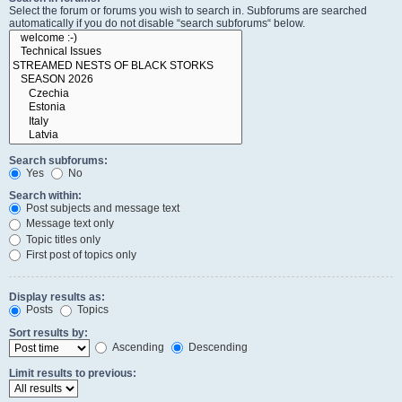
Select the forum or forums you wish to search in. Subforums are searched
automatically if you do not disable “search subforums“ below.
Search subforums:
Yes
No
Search within:
Post subjects and message text
Message text only
Topic titles only
First post of topics only
Display results as:
Posts
Topics
Sort results by:
Ascending
Descending
Limit results to previous: