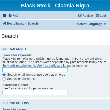
Black Stork - Ciconia Nigra
FAQ
Register
Login
Board index
Search
Select Language
▼
Search
SEARCH QUERY
Search for keywords:
Place
+
in front of a word which must be found and
-
in front of a word which
must not be found. Put a list of words separated by
|
into brackets if only one of
the words must be found. Use * as a wildcard for partial matches.
Search for all terms or use query as entered
Search for any terms
Search for author:
Use * as a wildcard for partial matches.
SEARCH OPTIONS
Search in forums: