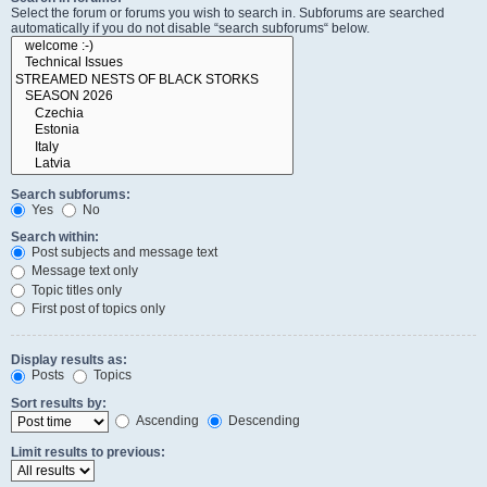
Select the forum or forums you wish to search in. Subforums are searched
automatically if you do not disable “search subforums“ below.
Search subforums:
Yes
No
Search within:
Post subjects and message text
Message text only
Topic titles only
First post of topics only
Display results as:
Posts
Topics
Sort results by:
Ascending
Descending
Limit results to previous: