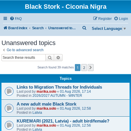
Black Stork - Ciconia Nigra
FAQ
Register
Login
S
Board index
Search
Unanswered topics
Select Language
▼
e
Unanswered topics
a
Go to advanced search
r
Search
Advanced search
c
h
1
2
Next
Search found 39 matches
Topics
Links to Migration Threads for Individuals
Last post by
marika.solo
«
01 Aug 2026, 17:14
Posted in
2026/2027 AUTUMN - WINTER
A new adult male Black Stork
Last post by
marika.solo
«
01 Aug 2026, 12:58
Posted in
Latvia
KUREMARI (2021, Latvia) - adult bird/female?
Last post by
marika.solo
«
01 Aug 2026, 12:56
Posted in
Latvia