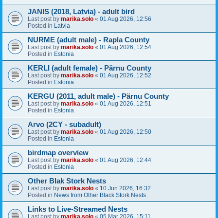
JANIS (2018, Latvia) - adult bird
Last post by
marika.solo
«
01 Aug 2026, 12:56
Posted in
Latvia
NURME (adult male) - Rapla County
Last post by
marika.solo
«
01 Aug 2026, 12:54
Posted in
Estonia
KERLI (adult female) - Pärnu County
Last post by
marika.solo
«
01 Aug 2026, 12:52
Posted in
Estonia
KERGU (2011, adult male) - Pärnu County
Last post by
marika.solo
«
01 Aug 2026, 12:51
Posted in
Estonia
Arvo (2CY - subadult)
Last post by
marika.solo
«
01 Aug 2026, 12:50
Posted in
Estonia
birdmap overview
Last post by
marika.solo
«
01 Aug 2026, 12:44
Posted in
Estonia
Other Blak Stork Nests
Last post by
marika.solo
«
10 Jun 2026, 16:32
Posted in
News from Other Black Stork Nests
Links to Live-Streamed Nests
Last post by
marika.solo
«
05 Mar 2026, 15:11