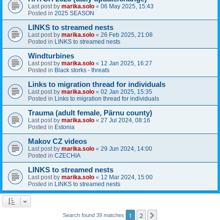
Last post by
marika.solo
«
06 May 2025, 15:43
Posted in
2025 SEASON
LINKS to streamed nests
Last post by
marika.solo
«
26 Feb 2025, 21:08
Posted in
LINKS to streamed nests
Windturbines
Last post by
marika.solo
«
12 Jan 2025, 16:27
Posted in
Black storks - threats
Links to migration thread for individuals
Last post by
marika.solo
«
02 Jan 2025, 15:35
Posted in
Links to migration thread for individuals
Trauma (adult female, Pärnu county)
Last post by
marika.solo
«
27 Jul 2024, 08:16
Posted in
Estonia
Makov CZ videos
Last post by
marika.solo
«
29 Jun 2024, 14:00
Posted in
CZECHIA
LINKS to streamed nests
Last post by
marika.solo
«
12 Mar 2024, 15:00
Posted in
LINKS to streamed nests
1
2
Next
Search found 39 matches