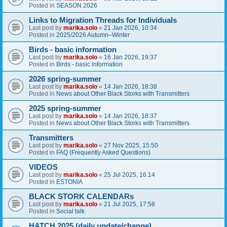
Posted in
SEASON 2026
Links to Migration Threads for Individuals
Last post by
marika.solo
«
21 Jan 2026, 10:34
Posted in
2025/2026 Autumn–Winter
Birds - basic information
Last post by
marika.solo
«
16 Jan 2026, 19:37
Posted in
Birds - basic information
2026 spring-summer
Last post by
marika.solo
«
14 Jan 2026, 18:38
Posted in
News about Other Black Storks with Transmitters
2025 spring-summer
Last post by
marika.solo
«
14 Jan 2026, 18:37
Posted in
News about Other Black Storks with Transmitters
Transmitters
Last post by
marika.solo
«
27 Nov 2025, 15:50
Posted in
FAQ (Frequently Asked Questions)
VIDEOS
Last post by
marika.solo
«
25 Jul 2025, 16:14
Posted in
ESTONIA
BLACK STORK CALENDARs
Last post by
marika.solo
«
21 Jul 2025, 17:58
Posted in
Social talk
HATCH 2025 (daily update/change)