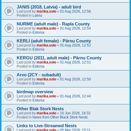
JANIS (2018, Latvia) - adult bird
Last post by
marika.solo
«
01 Aug 2026, 12:56
Posted in
Latvia
NURME (adult male) - Rapla County
Last post by
marika.solo
«
01 Aug 2026, 12:54
Posted in
Estonia
KERLI (adult female) - Pärnu County
Last post by
marika.solo
«
01 Aug 2026, 12:52
Posted in
Estonia
KERGU (2011, adult male) - Pärnu County
Last post by
marika.solo
«
01 Aug 2026, 12:51
Posted in
Estonia
Arvo (2CY - subadult)
Last post by
marika.solo
«
01 Aug 2026, 12:50
Posted in
Estonia
birdmap overview
Last post by
marika.solo
«
01 Aug 2026, 12:44
Posted in
Estonia
Other Blak Stork Nests
Last post by
marika.solo
«
10 Jun 2026, 16:32
Posted in
News from Other Black Stork Nests
Links to Live-Streamed Nests
Last post by
marika.solo
«
05 Mar 2026, 15:11