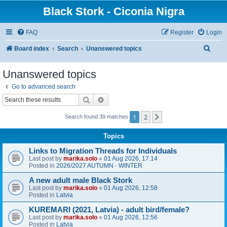
Black Stork - Ciconia Nigra
FAQ
Register
Login
S
Board index
Search
Unanswered topics
e
Unanswered topics
a
Go to advanced search
r
Search
Advanced search
c
h
1
2
Next
Search found 39 matches
Topics
Links to Migration Threads for Individuals
Last post by
marika.solo
«
01 Aug 2026, 17:14
Posted in
2026/2027 AUTUMN - WINTER
A new adult male Black Stork
Last post by
marika.solo
«
01 Aug 2026, 12:58
Posted in
Latvia
KUREMARI (2021, Latvia) - adult bird/female?
Last post by
marika.solo
«
01 Aug 2026, 12:56
Posted in
Latvia