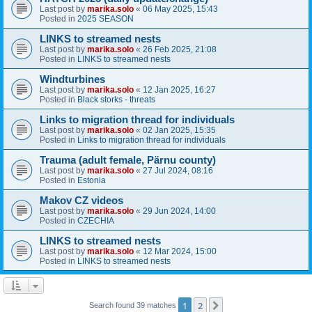
Last post by
marika.solo
«
06 May 2025, 15:43
Posted in
2025 SEASON
LINKS to streamed nests
Last post by
marika.solo
«
26 Feb 2025, 21:08
Posted in
LINKS to streamed nests
Windturbines
Last post by
marika.solo
«
12 Jan 2025, 16:27
Posted in
Black storks - threats
Links to migration thread for individuals
Last post by
marika.solo
«
02 Jan 2025, 15:35
Posted in
Links to migration thread for individuals
Trauma (adult female, Pärnu county)
Last post by
marika.solo
«
27 Jul 2024, 08:16
Posted in
Estonia
Makov CZ videos
Last post by
marika.solo
«
29 Jun 2024, 14:00
Posted in
CZECHIA
LINKS to streamed nests
Last post by
marika.solo
«
12 Mar 2024, 15:00
Posted in
LINKS to streamed nests
1
2
Next
Search found 39 matches