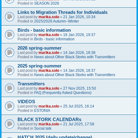
Posted in
SEASON 2026
Links to Migration Threads for Individuals
Last post by
marika.solo
«
21 Jan 2026, 10:34
Posted in
2025/2026 Autumn–Winter
Birds - basic information
Last post by
marika.solo
«
16 Jan 2026, 19:37
Posted in
Birds - basic information
2026 spring-summer
Last post by
marika.solo
«
14 Jan 2026, 18:38
Posted in
News about Other Black Storks with Transmitters
2025 spring-summer
Last post by
marika.solo
«
14 Jan 2026, 18:37
Posted in
News about Other Black Storks with Transmitters
Transmitters
Last post by
marika.solo
«
27 Nov 2025, 15:50
Posted in
FAQ (Frequently Asked Questions)
VIDEOS
Last post by
marika.solo
«
25 Jul 2025, 16:14
Posted in
ESTONIA
BLACK STORK CALENDARs
Last post by
marika.solo
«
21 Jul 2025, 17:58
Posted in
Social talk
HATCH 2025 (daily update/change)