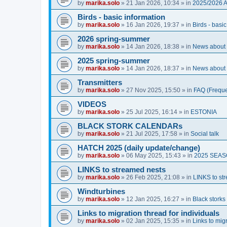
by
marika.solo
»
21 Jan 2026, 10:34
» in
2025/2026 
Birds - basic information
by
marika.solo
»
16 Jan 2026, 19:37
» in
Birds - basi
2026 spring-summer
by
marika.solo
»
14 Jan 2026, 18:38
» in
News about O
2025 spring-summer
by
marika.solo
»
14 Jan 2026, 18:37
» in
News about O
Transmitters
by
marika.solo
»
27 Nov 2025, 15:50
» in
FAQ (Freque
VIDEOS
by
marika.solo
»
25 Jul 2025, 16:14
» in
ESTONIA
BLACK STORK CALENDARs
by
marika.solo
»
21 Jul 2025, 17:58
» in
Social talk
HATCH 2025 (daily update/change)
by
marika.solo
»
06 May 2025, 15:43
» in
2025 SEA
LINKS to streamed nests
by
marika.solo
»
26 Feb 2025, 21:08
» in
LINKS to st
Windturbines
by
marika.solo
»
12 Jan 2025, 16:27
» in
Black storks 
Links to migration thread for individuals
by
marika.solo
»
02 Jan 2025, 15:35
» in
Links to migr