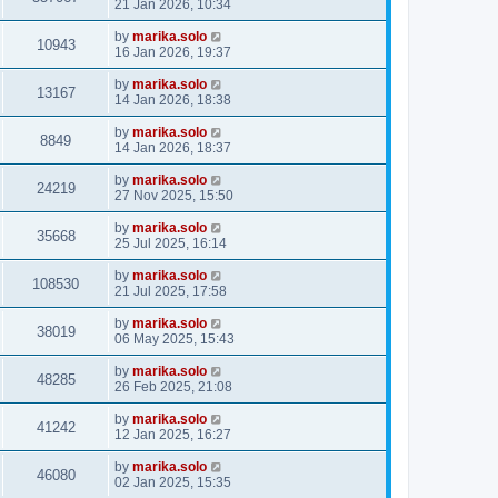
21 Jan 2026, 10:34
by
marika.solo
10943
16 Jan 2026, 19:37
by
marika.solo
13167
14 Jan 2026, 18:38
by
marika.solo
8849
14 Jan 2026, 18:37
by
marika.solo
24219
27 Nov 2025, 15:50
by
marika.solo
35668
25 Jul 2025, 16:14
by
marika.solo
108530
21 Jul 2025, 17:58
by
marika.solo
38019
06 May 2025, 15:43
by
marika.solo
48285
26 Feb 2025, 21:08
by
marika.solo
41242
12 Jan 2025, 16:27
by
marika.solo
46080
02 Jan 2025, 15:35