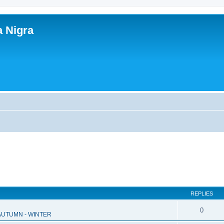
a Nigra
REPLIES
0
 AUTUMN - WINTER