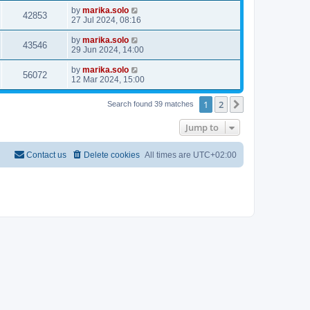
by
marika.solo
42853
27 Jul 2024, 08:16
by
marika.solo
43546
29 Jun 2024, 14:00
by
marika.solo
56072
12 Mar 2024, 15:00
1
2
Next
Search found 39 matches
Jump to
Contact us
Delete cookies
All times are
UTC+02:00