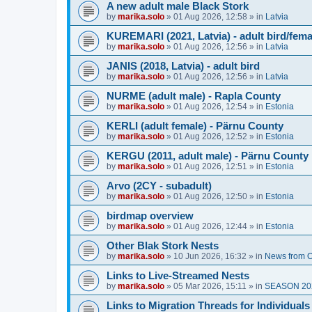
A new adult male Black Stork
by
marika.solo
»
01 Aug 2026, 12:58
» in
Latvia
KUREMARI (2021, Latvia) - adult bird/fem
by
marika.solo
»
01 Aug 2026, 12:56
» in
Latvia
JANIS (2018, Latvia) - adult bird
by
marika.solo
»
01 Aug 2026, 12:56
» in
Latvia
NURME (adult male) - Rapla County
by
marika.solo
»
01 Aug 2026, 12:54
» in
Estonia
KERLI (adult female) - Pärnu County
by
marika.solo
»
01 Aug 2026, 12:52
» in
Estonia
KERGU (2011, adult male) - Pärnu County
by
marika.solo
»
01 Aug 2026, 12:51
» in
Estonia
Arvo (2CY - subadult)
by
marika.solo
»
01 Aug 2026, 12:50
» in
Estonia
birdmap overview
by
marika.solo
»
01 Aug 2026, 12:44
» in
Estonia
Other Blak Stork Nests
by
marika.solo
»
10 Jun 2026, 16:32
» in
News from O
Links to Live-Streamed Nests
by
marika.solo
»
05 Mar 2026, 15:11
» in
SEASON 20
Links to Migration Threads for Individuals