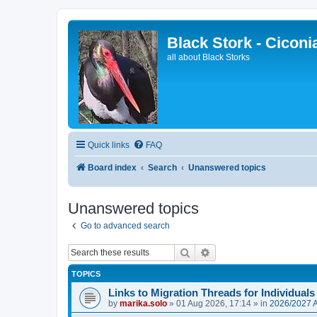
Black Stork - Ciconi
all about Black Storks
Quick links
FAQ
Board index
Search
Unanswered topics
Unanswered topics
Go to advanced search
Search
Advanced search
TOPICS
Links to Migration Threads for Individuals
by
marika.solo
»
01 Aug 2026, 17:14
» in
2026/2027