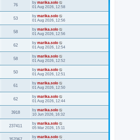
by
marika.solo
76
01 Aug 2026, 12:58
by
marika.solo
53
01 Aug 2026, 12:56
by
marika.solo
58
01 Aug 2026, 12:56
by
marika.solo
62
01 Aug 2026, 12:54
by
marika.solo
58
01 Aug 2026, 12:52
by
marika.solo
50
01 Aug 2026, 12:51
by
marika.solo
61
01 Aug 2026, 12:50
by
marika.solo
62
01 Aug 2026, 12:44
by
marika.solo
3918
10 Jun 2026, 16:32
by
marika.solo
237411
05 Mar 2026, 15:11
by
marika.solo
357067