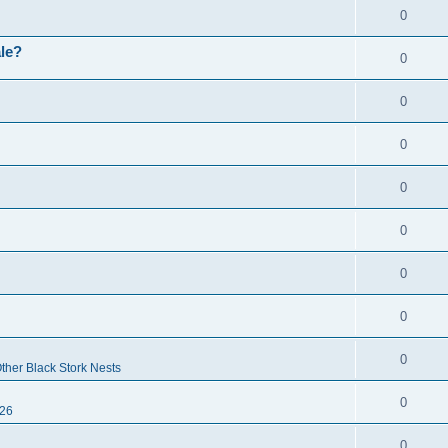
0
ale?
0
0
0
0
0
0
0
0
ther Black Stork Nests
0
26
0