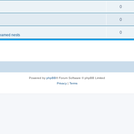
0
0
0
reamed nests
Powered by
phpBB
® Forum Software © phpBB Limited
Privacy
|
Terms