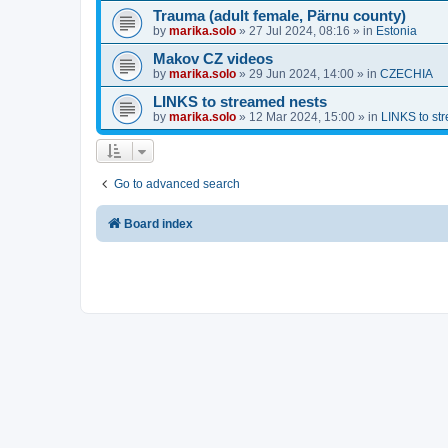
Trauma (adult female, Pärnu county)
by
marika.solo
»
27 Jul 2024, 08:16
» in
Estonia
Makov CZ videos
by
marika.solo
»
29 Jun 2024, 14:00
» in
CZECHIA
LINKS to streamed nests
by
marika.solo
»
12 Mar 2024, 15:00
» in
LINKS to st
Go to advanced search
Board index