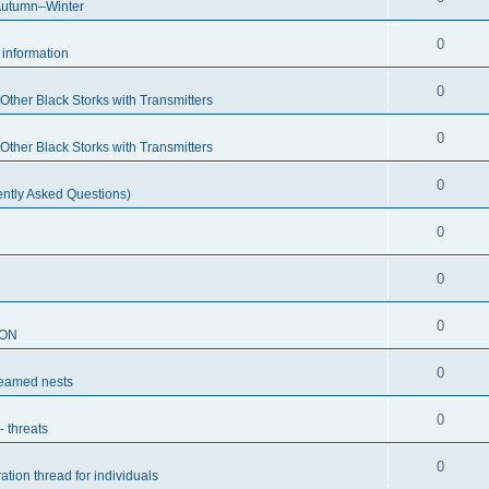
Autumn–Winter
0
c information
0
ther Black Storks with Transmitters
0
ther Black Storks with Transmitters
0
ntly Asked Questions)
0
0
0
SON
0
reamed nests
0
- threats
0
ation thread for individuals