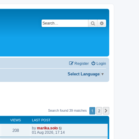
Search
Advanced search
Register
Login
Select Language
▼
1
2
Next
Search found 39 matches
VIEWS
LAST POST
by
marika.solo
208
01 Aug 2026, 17:14