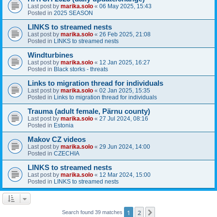
Last post by
marika.solo
«
06 May 2025, 15:43
Posted in
2025 SEASON
LINKS to streamed nests
Last post by
marika.solo
«
26 Feb 2025, 21:08
Posted in
LINKS to streamed nests
Windturbines
Last post by
marika.solo
«
12 Jan 2025, 16:27
Posted in
Black storks - threats
Links to migration thread for individuals
Last post by
marika.solo
«
02 Jan 2025, 15:35
Posted in
Links to migration thread for individuals
Trauma (adult female, Pärnu county)
Last post by
marika.solo
«
27 Jul 2024, 08:16
Posted in
Estonia
Makov CZ videos
Last post by
marika.solo
«
29 Jun 2024, 14:00
Posted in
CZECHIA
LINKS to streamed nests
Last post by
marika.solo
«
12 Mar 2024, 15:00
Posted in
LINKS to streamed nests
1
2
Next
Search found 39 matches