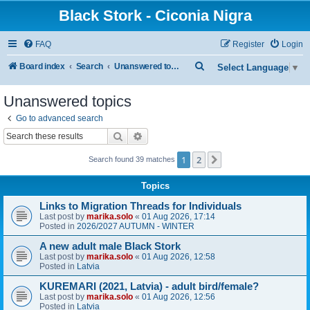
Black Stork - Ciconia Nigra
FAQ
Register
Login
S
Board index
Search
Unanswered topics
Select Language
▼
e
Unanswered topics
a
Go to advanced search
r
Search
Advanced search
c
h
1
2
Next
Search found 39 matches
Topics
Links to Migration Threads for Individuals
Last post by
marika.solo
«
01 Aug 2026, 17:14
Posted in
2026/2027 AUTUMN - WINTER
A new adult male Black Stork
Last post by
marika.solo
«
01 Aug 2026, 12:58
Posted in
Latvia
KUREMARI (2021, Latvia) - adult bird/female?
Last post by
marika.solo
«
01 Aug 2026, 12:56
Posted in
Latvia