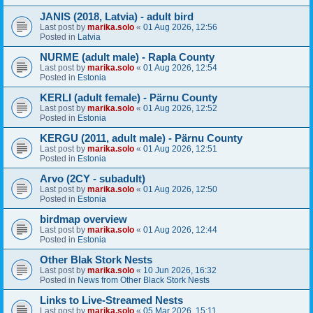
JANIS (2018, Latvia) - adult bird
Last post by
marika.solo
«
01 Aug 2026, 12:56
Posted in
Latvia
NURME (adult male) - Rapla County
Last post by
marika.solo
«
01 Aug 2026, 12:54
Posted in
Estonia
KERLI (adult female) - Pärnu County
Last post by
marika.solo
«
01 Aug 2026, 12:52
Posted in
Estonia
KERGU (2011, adult male) - Pärnu County
Last post by
marika.solo
«
01 Aug 2026, 12:51
Posted in
Estonia
Arvo (2CY - subadult)
Last post by
marika.solo
«
01 Aug 2026, 12:50
Posted in
Estonia
birdmap overview
Last post by
marika.solo
«
01 Aug 2026, 12:44
Posted in
Estonia
Other Blak Stork Nests
Last post by
marika.solo
«
10 Jun 2026, 16:32
Posted in
News from Other Black Stork Nests
Links to Live-Streamed Nests
Last post by
marika.solo
«
05 Mar 2026, 15:11