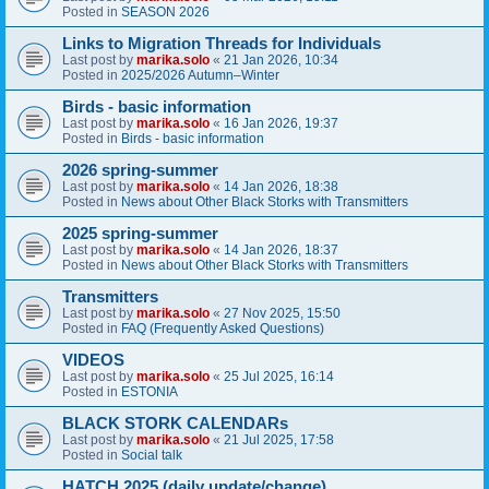
Posted in
SEASON 2026
Links to Migration Threads for Individuals
Last post by
marika.solo
«
21 Jan 2026, 10:34
Posted in
2025/2026 Autumn–Winter
Birds - basic information
Last post by
marika.solo
«
16 Jan 2026, 19:37
Posted in
Birds - basic information
2026 spring-summer
Last post by
marika.solo
«
14 Jan 2026, 18:38
Posted in
News about Other Black Storks with Transmitters
2025 spring-summer
Last post by
marika.solo
«
14 Jan 2026, 18:37
Posted in
News about Other Black Storks with Transmitters
Transmitters
Last post by
marika.solo
«
27 Nov 2025, 15:50
Posted in
FAQ (Frequently Asked Questions)
VIDEOS
Last post by
marika.solo
«
25 Jul 2025, 16:14
Posted in
ESTONIA
BLACK STORK CALENDARs
Last post by
marika.solo
«
21 Jul 2025, 17:58
Posted in
Social talk
HATCH 2025 (daily update/change)